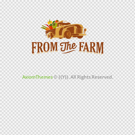
AxiomThemes
© {{Y}}. All Rights Reserved.