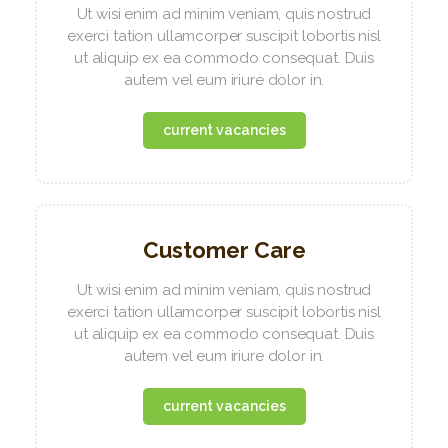
Ut wisi enim ad minim veniam, quis nostrud
exerci tation ullamcorper suscipit lobortis nisl
ut aliquip ex ea commodo consequat. Duis
autem vel eum iriure dolor in.
current vacancies
Customer Care
Ut wisi enim ad minim veniam, quis nostrud
exerci tation ullamcorper suscipit lobortis nisl
ut aliquip ex ea commodo consequat. Duis
autem vel eum iriure dolor in.
current vacancies