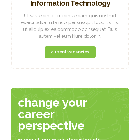
Information Technology
Ut wisi enim ad minim veniam, quis nostrud
exerci tation ullamcorper suscipit lobortis nisl
ut aliquip ex ea commodo consequat. Duis
autem vel eum iriure dolor in.
current vacancies
change your
career
perspective
in one of our many departments...