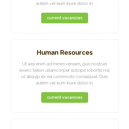
autem vel eum iriure dolor in.
current vacancies
Human Resources
Ut wisi enim ad minim veniam, quis nostrud
exerci tation ullamcorper suscipit lobortis nisl
ut aliquip ex ea commodo consequat. Duis
autem vel eum iriure dolor in.
current vacancies