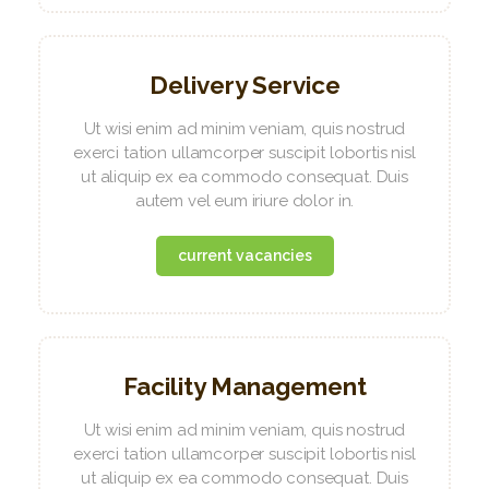
Delivery Service
Ut wisi enim ad minim veniam, quis nostrud
exerci tation ullamcorper suscipit lobortis nisl
ut aliquip ex ea commodo consequat. Duis
autem vel eum iriure dolor in.
current vacancies
Facility Management
Ut wisi enim ad minim veniam, quis nostrud
exerci tation ullamcorper suscipit lobortis nisl
ut aliquip ex ea commodo consequat. Duis