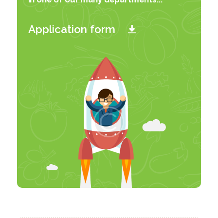
Application form