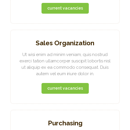
current vacancies
Sales Organization
Ut wisi enim ad minim veniam, quis nostrud
exerci tation ullamcorper suscipit lobortis nisl
ut aliquip ex ea commodo consequat. Duis
autem vel eum iriure dolor in.
current vacancies
Purchasing