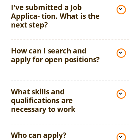
I've submitted a Job
Applica- tion. What is the
next step?
How can I search and
apply for open positions?
What skills and
qualifications are
necessary to work
Who can apply?