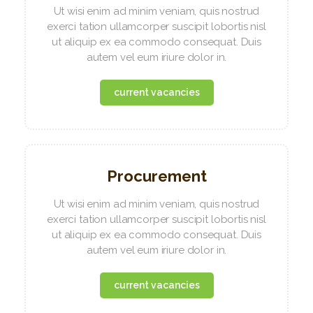
Ut wisi enim ad minim veniam, quis nostrud
exerci tation ullamcorper suscipit lobortis nisl
ut aliquip ex ea commodo consequat. Duis
autem vel eum iriure dolor in.
current vacancies
Procurement
Ut wisi enim ad minim veniam, quis nostrud
exerci tation ullamcorper suscipit lobortis nisl
ut aliquip ex ea commodo consequat. Duis
autem vel eum iriure dolor in.
current vacancies