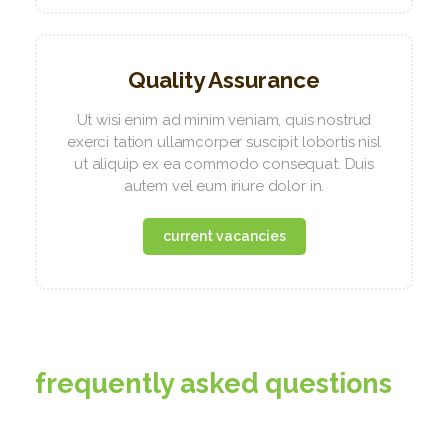
Quality Assurance
Ut wisi enim ad minim veniam, quis nostrud
exerci tation ullamcorper suscipit lobortis nisl
ut aliquip ex ea commodo consequat. Duis
autem vel eum iriure dolor in.
current vacancies
frequently asked questions