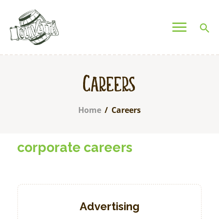
OLIVETTA EGYPT
Olives & Pickles Shop
Home
Careers
Who We Are
Shop
Home
Careers
Contacts
Find A Store
corporate careers
My Account
Advertising