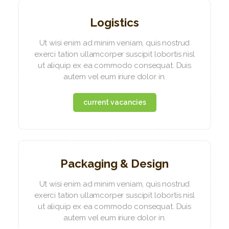
Logistics
Ut wisi enim ad minim veniam, quis nostrud
exerci tation ullamcorper suscipit lobortis nisl
ut aliquip ex ea commodo consequat. Duis
autem vel eum iriure dolor in.
current vacancies
Packaging & Design
Ut wisi enim ad minim veniam, quis nostrud
exerci tation ullamcorper suscipit lobortis nisl
ut aliquip ex ea commodo consequat. Duis
autem vel eum iriure dolor in.