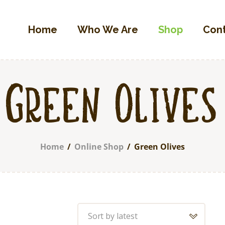
Home
Home
Who We Are
Shop
Con
Who We Are
OLIVETTA EGYPT
Shop
Olives & Pickles Shop
Contacts
Find A Store
Green Olives
My Account
Home
Online Shop
Green Olives