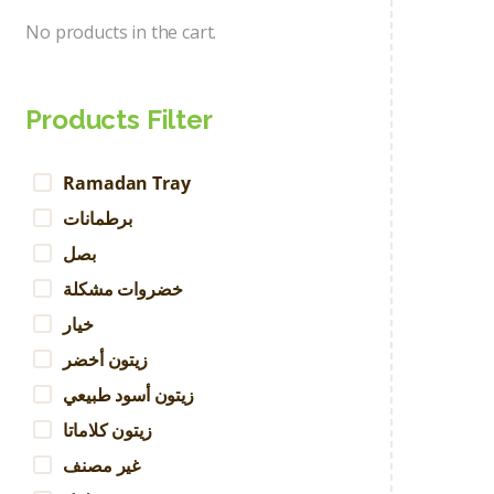
No products in the cart.
Products Filter
Ramadan Tray
برطمانات
بصل
خضروات مشكلة
خيار
زيتون أخضر
زيتون أسود طبيعي
زيتون كلاماتا
غير مصنف