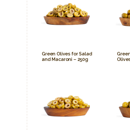
Green Olives for Salad
Gree
and Macaroni – 250g
Olive