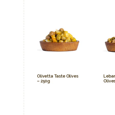
Olivetta Taste Olives
Leban
– 250g
Olive