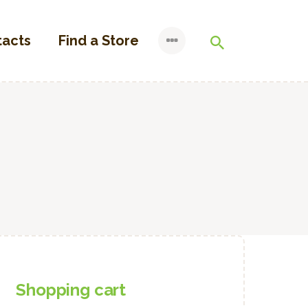
tacts
Find a Store
Shopping cart