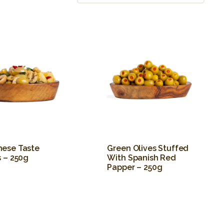
ese Taste
Green Olives Stuffed
s – 250g
With Spanish Red
Papper – 250g