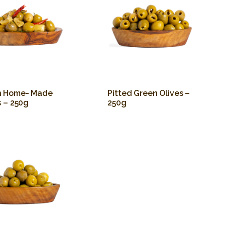
n Home- Made
Pitted Green Olives –
s – 250g
250g