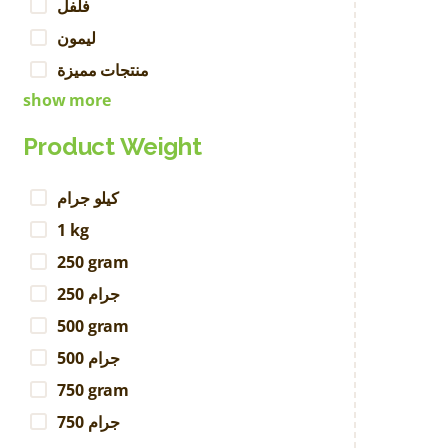
فلفل
ليمون
منتجات مميزة
show more
Product Weight
كيلو جرام
1 kg
250 gram
250 جرام
500 gram
500 جرام
750 gram
750 جرام