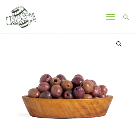
OLIVETTA EGYPT
Olives & Pickles Shop
Home
Who We Are
Shop
Contacts
Find A Store
My Account