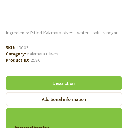
Ingredients: Pitted Kalamata olives - water - salt - vinegar
SKU:
10003
Category:
Kalamata Olives
Product ID:
2586
Description
Additional information
Ingredients: