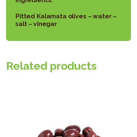
Pitted Kalamata olives – water –
salt – vinegar
Related products