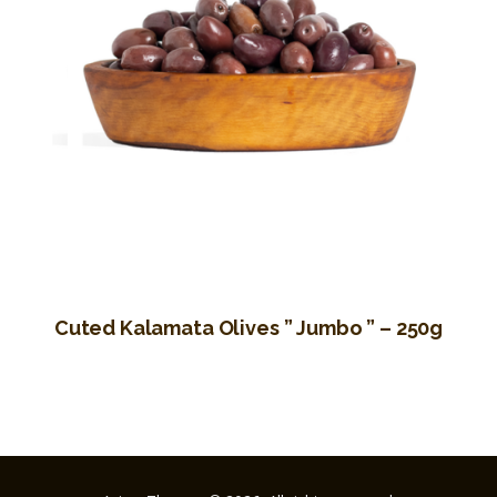
Cuted Kalamata Olives ” Jumbo ” – 250g