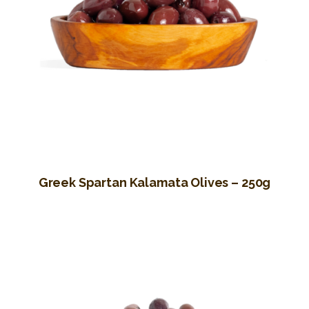
Greek Spartan Kalamata Olives – 250g