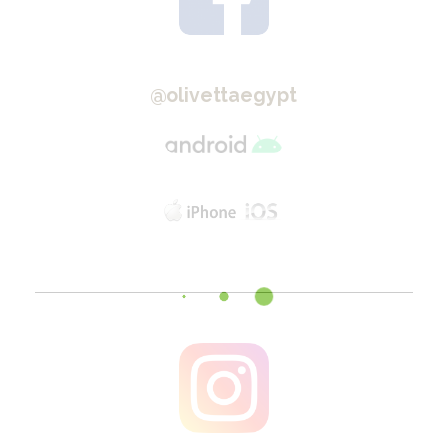
@olivettaegypt