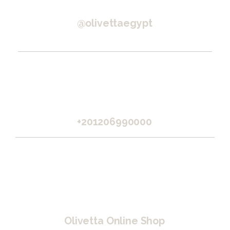
@olivettaegypt
+201206990000
Olivetta Online Shop