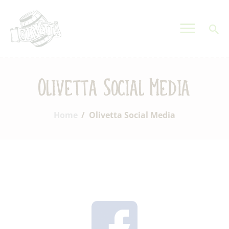
OLIVETTA EGYPT
Olives & Pickles Shop
Home
Olivetta Social Media
Who We Are
Shop
Home
Olivetta Social Media
Contacts
Find A Store
My Account