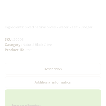
Ingredients: Sliced natural olives - water - salt - vinegar
SKU:
20003
Category:
Natural Black Olive
Product ID:
2589
Description
Additional information
Ingredients: