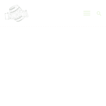
OLIVETTA EGYPT
Olives & Pickles Shop
Home
Who We Are
Shop
Contacts
Find A Store
My Account