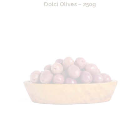
Dolci Olives – 250g