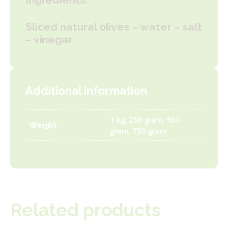
Sliced natural olives – water – salt
– vinegar
Additional information
1 kg
,
250 gram
,
500
Weight
gram
,
750 gram
Related products