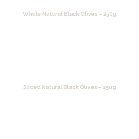
Whole Natural Black Olives – 250g
Sliced Natural Black Olives – 250g