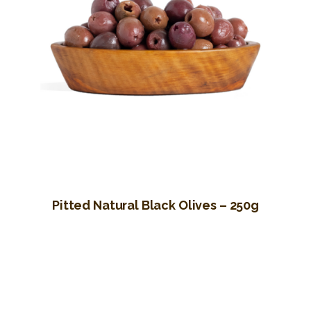
Pitted Natural Black Olives – 250g