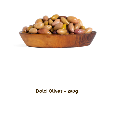
Dolci Olives – 250g