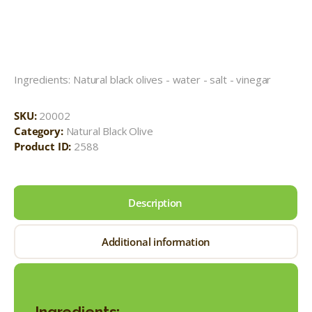
Ingredients: Natural black olives - water - salt - vinegar
SKU:
20002
Category:
Natural Black Olive
Product ID:
2588
Description
Additional information
Ingredients: