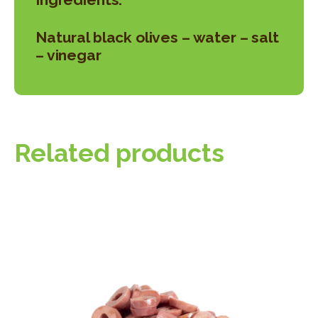
Natural black olives – water – salt
– vinegar
Related products