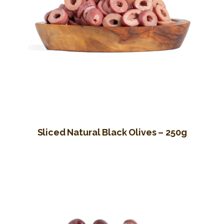
Sliced Natural Black Olives – 250g