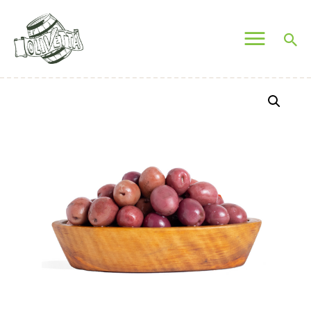
OLIVETTA EGYPT
Olives & Pickles Shop
Home
Who We Are
Shop
Contacts
Find A Store
My Account