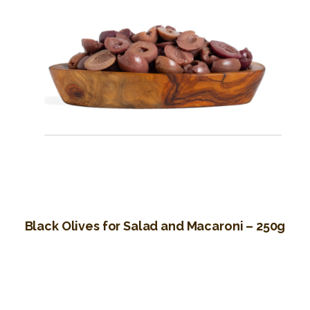
Black Olives for Salad and Macaroni – 250g