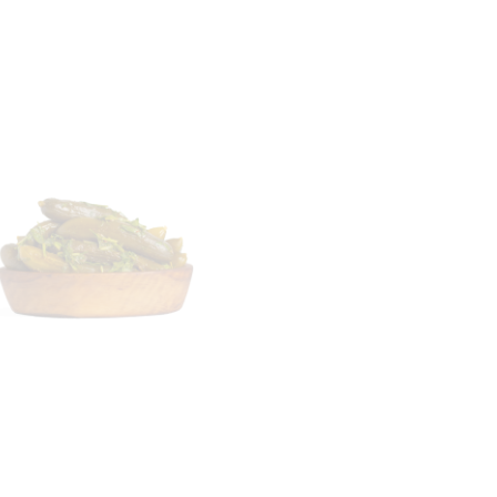
Lupinus termis –
250g
tuffed Cucumber –
250 g