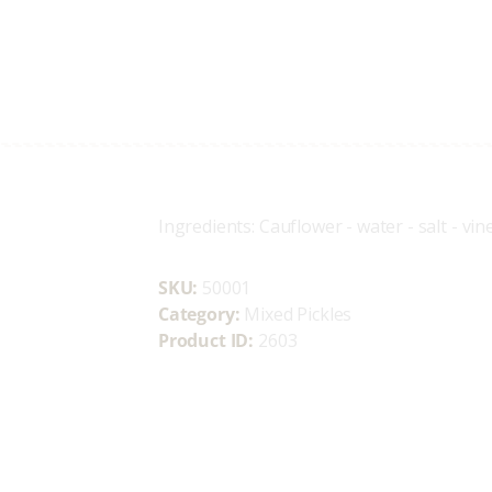
Home
Who We Are
OLIVETTA EGYPT
Shop
Olives & Pickles Shop
Contacts
Find A Store
Ingredients: Cauflower - water - salt - vi
My Account
SKU:
50001
Category:
Mixed Pickles
Product ID:
2603