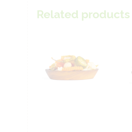
Related products
Special Mixed
S
Pickles – 250g