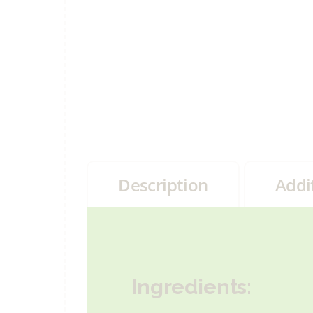
Description
Addi
Ingredients: