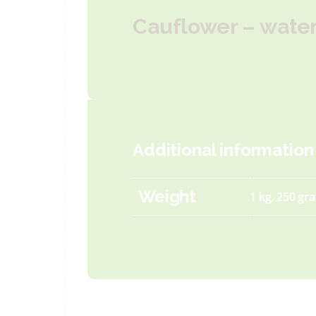
Cauflower – water 
Additional information
Weight
1 kg
,
250 gr