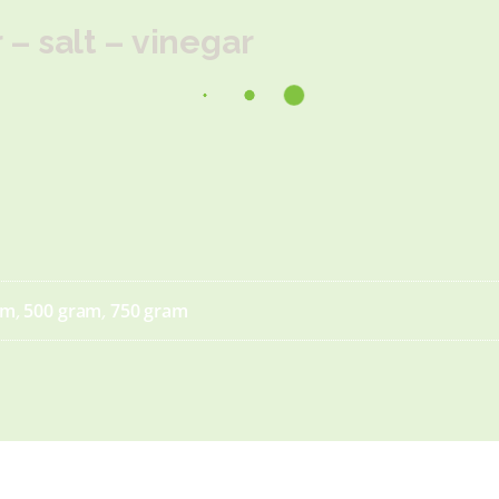
– salt – vinegar
am
,
500 gram
,
750 gram