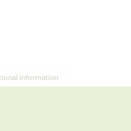
tional information