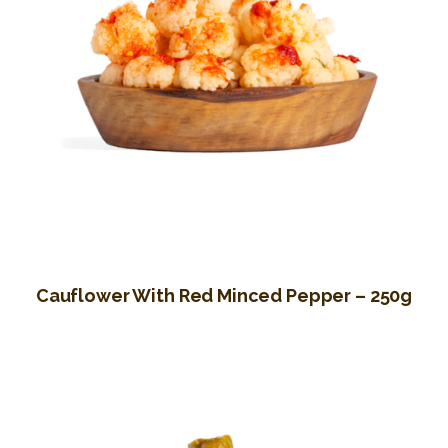
Cauflower With Red Minced Pepper – 250g