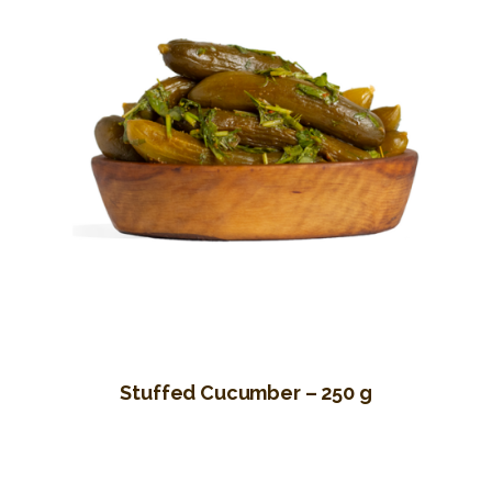
Stuffed Cucumber – 250 g