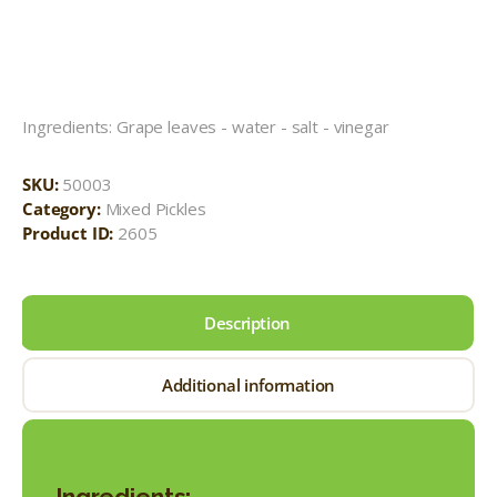
Ingredients: Grape leaves - water - salt - vinegar
SKU:
50003
Category:
Mixed Pickles
Product ID:
2605
Description
Additional information
Ingredients: