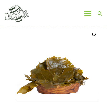
OLIVETTA EGYPT
Olives & Pickles Shop
Home
Who We Are
Shop
Contacts
Find A Store
My Account