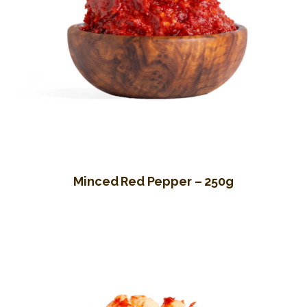
Minced Red Pepper – 250g