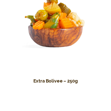
Extra Bolivee – 250g