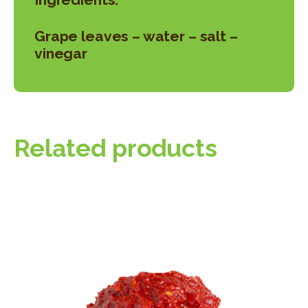
Grape leaves – water – salt –
vinegar
Related products