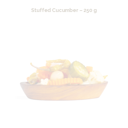
Stuffed Cucumber – 250 g