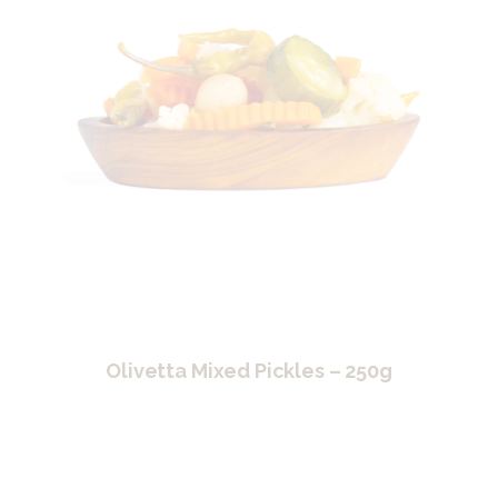
Olivetta Mixed Pickles – 250g