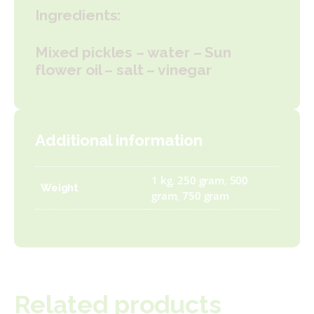
Ingredients:
Mixed pickles – water – Sun
flower oil – salt – vinegar
Additional information
1 kg
,
250 gram
,
500
Weight
gram
,
750 gram
Related products