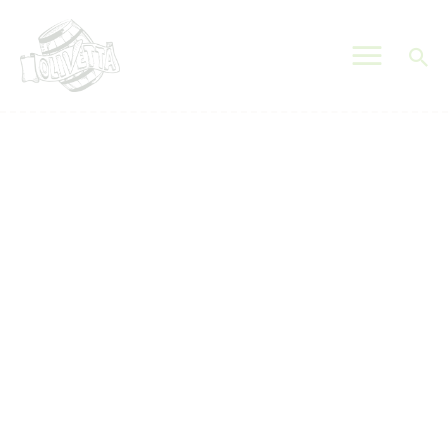
OLIVETTA EGYPT
Olives & Pickles Shop
Home
Who We Are
Shop
Contacts
Find A Store
My Account