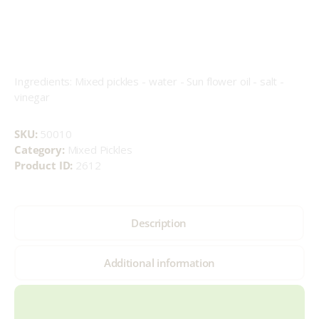
Ingredients: Mixed pickles - water - Sun flower oil - salt -
vinegar
SKU:
50010
Category:
Mixed Pickles
Product ID:
2612
Description
Additional information