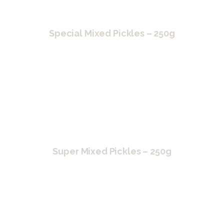
Special Mixed Pickles – 250g
Super Mixed Pickles – 250g