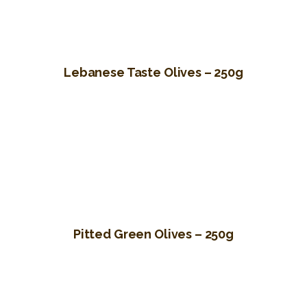
Lebanese Taste Olives – 250g
Pitted Green Olives – 250g