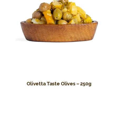
Olivetta Taste Olives – 250g