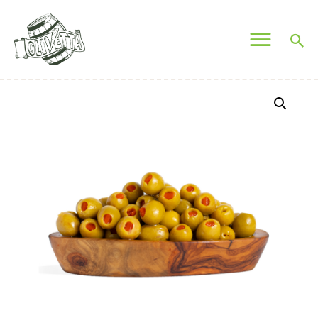
OLIVETTA EGYPT
Olives & Pickles Shop
Home
Who We Are
Shop
Contacts
Find A Store
My Account