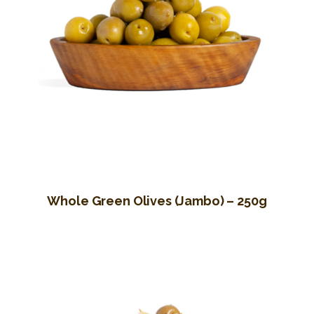
Whole Green Olives (Jambo) – 250g