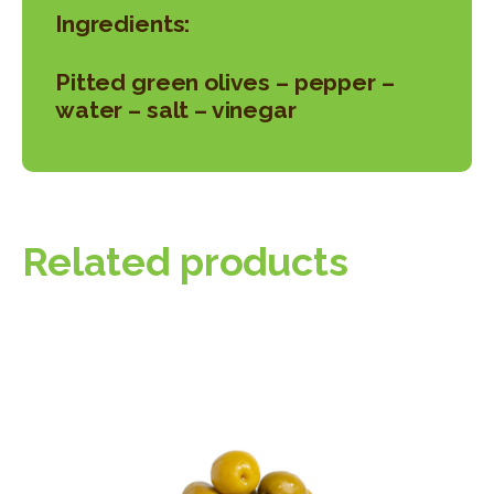
Ingredients:
Pitted green olives – pepper –
water – salt – vinegar
Related products