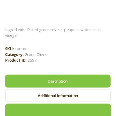
Ingredients: Pitted green olives - pepper - water - salt -
vinegar
SKU:
30006
Category:
Green Olives
Product ID:
2597
Description
Additional information