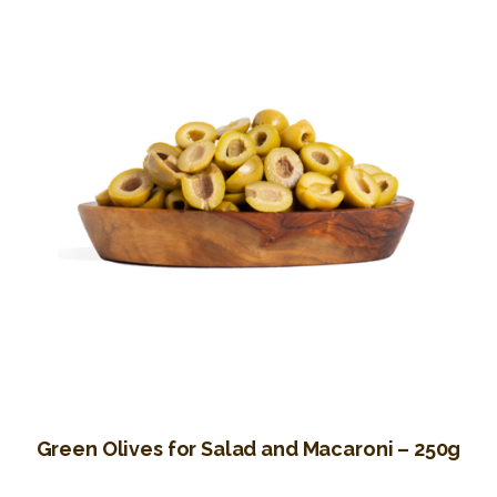
Green Olives for Salad and Macaroni – 250g