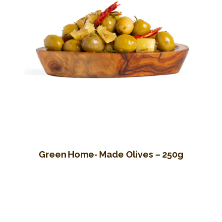
Green Home- Made Olives – 250g