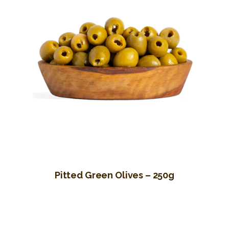
Pitted Green Olives – 250g