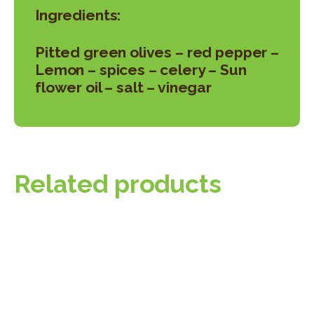
Ingredients:
Pitted green olives – red pepper –
Lemon – spices – celery – Sun
flower oil – salt – vinegar
Related products