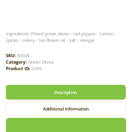
Ingredients: Pitted green olives - red pepper - Lemon -
spices - celery - Sun flower oil - salt - vinegar
SKU:
30008
Category:
Green Olives
Product ID:
2599
Description
Additional information