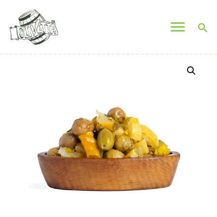
OLIVETTA EGYPT
Olives & Pickles Shop
Home
Who We Are
Shop
Contacts
Find A Store
My Account