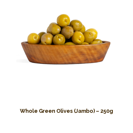
Whole Green Olives (Jambo) – 250g