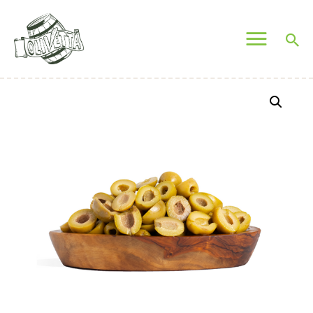
OLIVETTA EGYPT
Olives & Pickles Shop
Home
Who We Are
Shop
Contacts
Find A Store
My Account