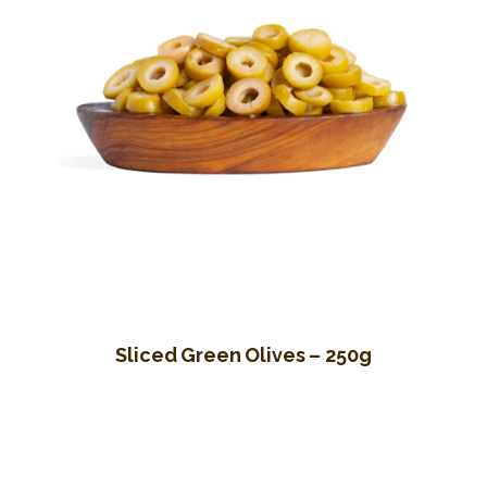
Sliced Green Olives – 250g