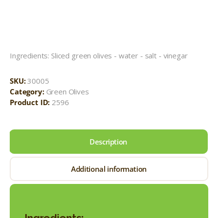
Ingredients: Sliced green olives - water - salt - vinegar
SKU:
30005
Category:
Green Olives
Product ID:
2596
Description
Additional information
Ingredients: