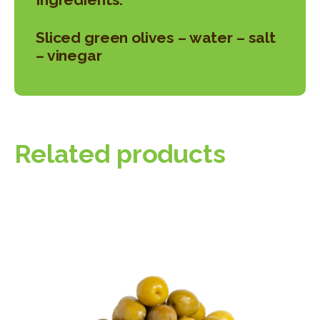
Sliced green olives – water – salt
– vinegar
Related products