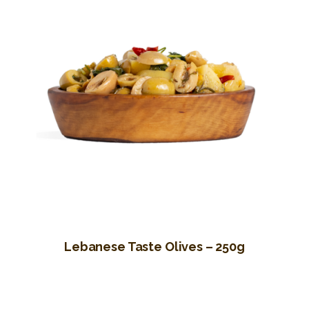
Lebanese Taste Olives – 250g