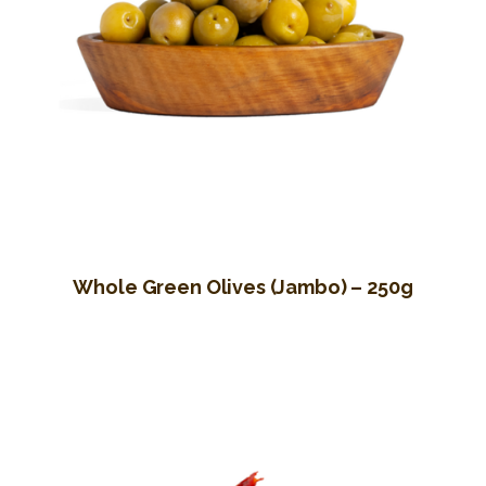
Whole Green Olives (Jambo) – 250g