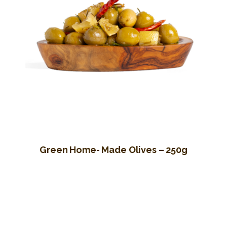
Green Home- Made Olives – 250g