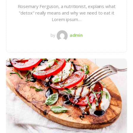
Rosemary Ferguson, a nutritionist, explains what
"detox" really means and why we need to eat it
Lorem ipsum…
by
admin