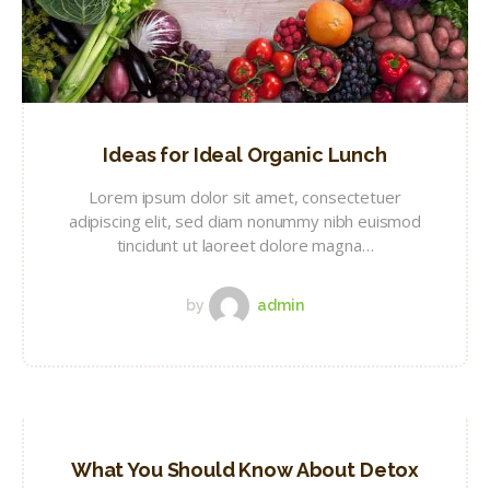
Ideas for Ideal Organic Lunch
Lorem ipsum dolor sit amet, consectetuer
adipiscing elit, sed diam nonummy nibh euismod
tincidunt ut laoreet dolore magna…
by
admin
What You Should Know About Detox