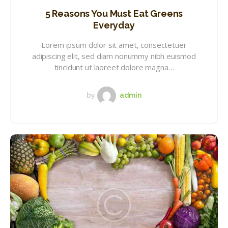
5 Reasons You Must Eat Greens
Everyday
Lorem ipsum dolor sit amet, consectetuer
adipiscing elit, sed diam nonummy nibh euismod
tincidunt ut laoreet dolore magna…
by
admin