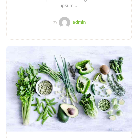
ipsum…
by
admin