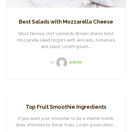
Best Salads with Mozzarella Cheese
Most famous chef Leonardo Brown shares best
mozzarella salad recipes with avocado, tomatoes
and sauce Lorem ipsum…
by
admin
Top Fruit Smoothie Ingredients
If you want your smoothie to be a vitamin bomb,
draw attention to these fruits Lorem ipsum dolor…