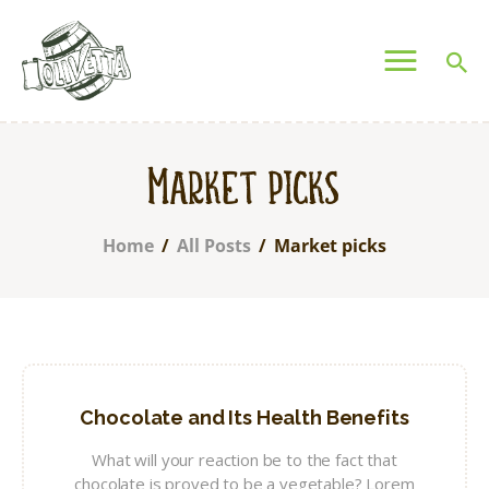
OLIVETTA EGYPT
Olives & Pickles Shop
Home
Market picks
Who We Are
Shop
Home
All Posts
Market picks
Contacts
Find A Store
My Account
Chocolate and Its Health Benefits
What will your reaction be to the fact that
chocolate is proved to be a vegetable? Lorem