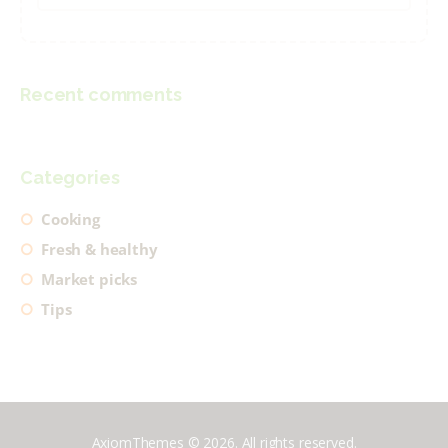
for:
Recent comments
Categories
Cooking
Fresh & healthy
Market picks
Tips
AxiomThemes © 2026. All rights reserved.