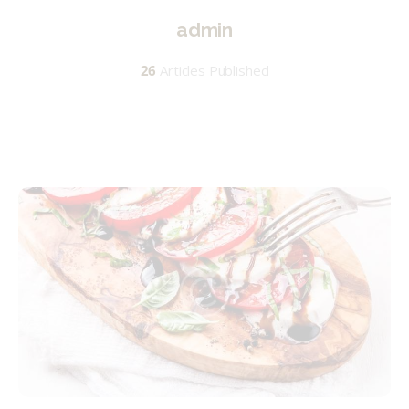
admin
26
Articles Published