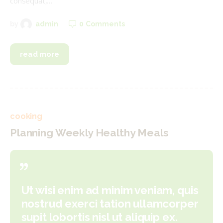
consequat,…
0
Comments
by
admin
read more
cooking
Planning Weekly Healthy Meals
Ut wisi enim ad minim veniam, quis
nostrud exerci tation ullamcorper
supit lobortis nisl ut aliquip ex.