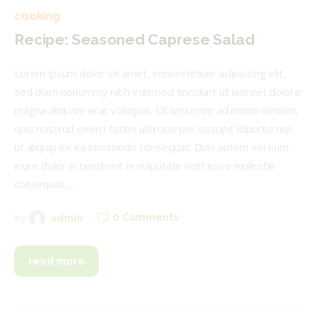
cooking
Recipe: Seasoned Caprese Salad
Lorem ipsum dolor sit amet, consectetuer adipiscing elit,
sed diam nonummy nibh euismod tincidunt ut laoreet dolore
magna aliquam erat volutpat. Ut wisi enim ad minim veniam,
quis nostrud exerci tation ullamcorper suscipit lobortis nisl
ut aliquip ex ea commodo consequat. Duis autem vel eum
iriure dolor in hendrerit in vulputate velit esse molestie
consequat,…
0
Comments
by
admin
read more