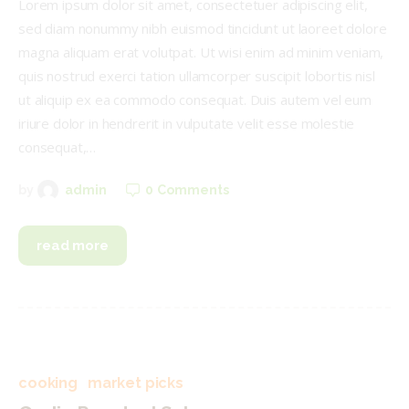
Lorem ipsum dolor sit amet, consectetuer adipiscing elit,
sed diam nonummy nibh euismod tincidunt ut laoreet dolore
magna aliquam erat volutpat. Ut wisi enim ad minim veniam,
quis nostrud exerci tation ullamcorper suscipit lobortis nisl
ut aliquip ex ea commodo consequat. Duis autem vel eum
iriure dolor in hendrerit in vulputate velit esse molestie
consequat,…
0
Comments
by
admin
read more
cooking
market picks