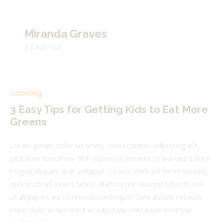
Miranda Graves
3 Easy tips
cooking
3 Easy Tips for Getting Kids to Eat More
Greens
Lorem ipsum dolor sit amet, consectetuer adipiscing elit,
sed diam nonummy nibh euismod tincidunt ut laoreet dolore
magna aliquam erat volutpat. Ut wisi enim ad minim veniam,
quis nostrud exerci tation ullamcorper suscipit lobortis nisl
ut aliquip ex ea commodo consequat. Duis autem vel eum
iriure dolor in hendrerit in vulputate velit esse molestie