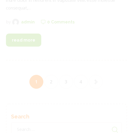
iriure dolor in hendrerit in vulputate velit esse molestie
consequat,…
0
Comments
by
admin
read more
Posts
pagination
PAGE
1
PAGE
2
PAGE
3
>
PAGE
4
Search
Search