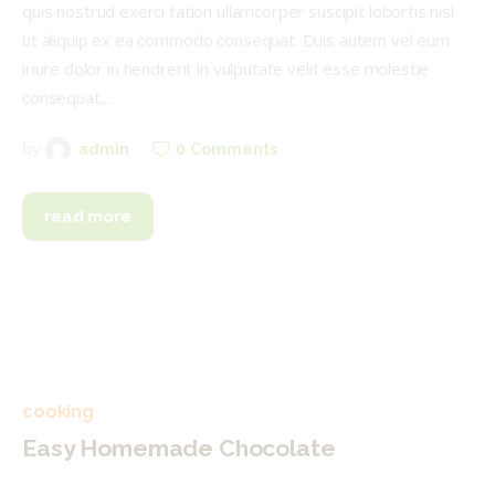
quis nostrud exerci tation ullamcorper suscipit lobortis nisl
ut aliquip ex ea commodo consequat. Duis autem vel eum
iriure dolor in hendrerit in vulputate velit esse molestie
consequat,…
0
Comments
by
admin
read more
cooking
Easy Homemade Chocolate