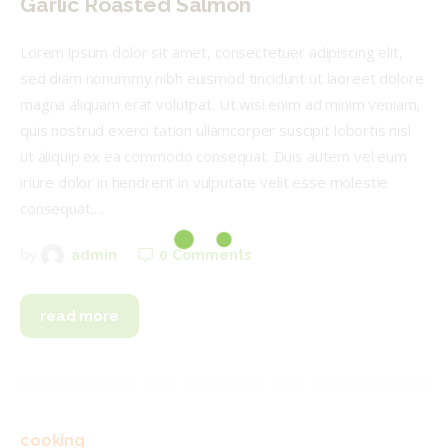
Garlic Roasted Salmon
Lorem ipsum dolor sit amet, consectetuer adipiscing elit,
sed diam nonummy nibh euismod tincidunt ut laoreet dolore
magna aliquam erat volutpat. Ut wisi enim ad minim veniam,
quis nostrud exerci tation ullamcorper suscipit lobortis nisl
ut aliquip ex ea commodo consequat. Duis autem vel eum
iriure dolor in hendrerit in vulputate velit esse molestie
consequat,…
0
Comments
by
admin
read more
cooking