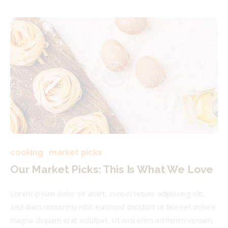
cooking
market picks
Our Market Picks: This Is What We Love
Lorem ipsum dolor sit amet, consectetuer adipiscing elit,
sed diam nonummy nibh euismod tincidunt ut laoreet dolore
magna aliquam erat volutpat. Ut wisi enim ad minim veniam,