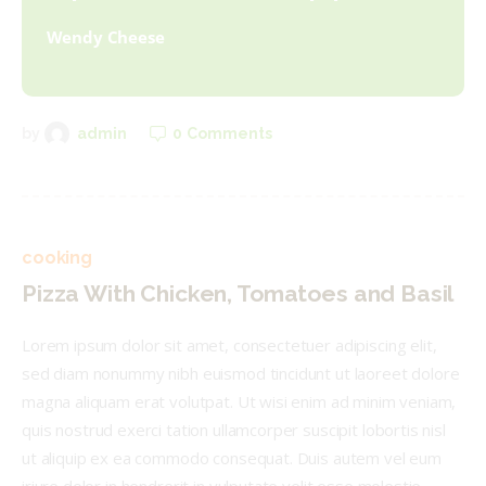
Wendy Cheese
0
Comments
by
admin
cooking
Pizza With Chicken, Tomatoes and Basil
Lorem ipsum dolor sit amet, consectetuer adipiscing elit,
sed diam nonummy nibh euismod tincidunt ut laoreet dolore
magna aliquam erat volutpat. Ut wisi enim ad minim veniam,
quis nostrud exerci tation ullamcorper suscipit lobortis nisl
ut aliquip ex ea commodo consequat. Duis autem vel eum