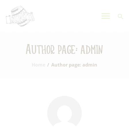
OLIVETTA EGYPT
Olives & Pickles Shop
Home
Author page: admin
Who We Are
Shop
Home
Author page: admin
Contacts
Find A Store
My Account