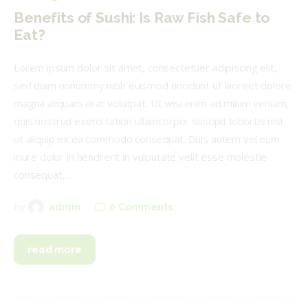
Benefits of Sushi: Is Raw Fish Safe to
Eat?
Lorem ipsum dolor sit amet, consectetuer adipiscing elit,
sed diam nonummy nibh euismod tincidunt ut laoreet dolore
magna aliquam erat volutpat. Ut wisi enim ad minim veniam,
quis nostrud exerci tation ullamcorper suscipit lobortis nisl
ut aliquip ex ea commodo consequat. Duis autem vel eum
iriure dolor in hendrerit in vulputate velit esse molestie
consequat,…
0
Comments
by
admin
read more