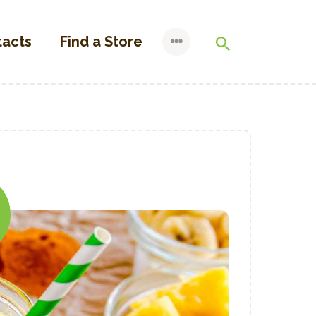
tacts
Find a Store