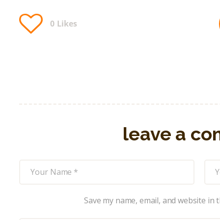
0
Likes
Post
navigation
leave a c
Save my name, email, and website in t