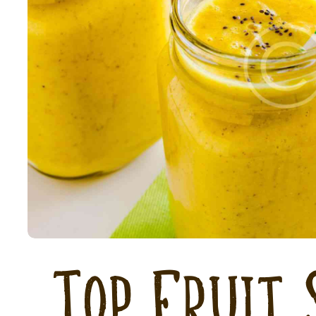
Top Fruit 