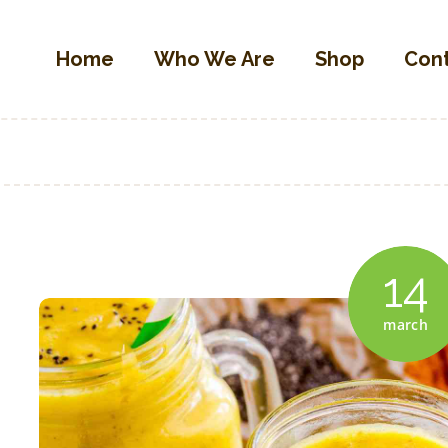
Home
Home
Who We Are
Shop
Con
Who We Are
OLIVETTA EGYPT
Shop
Olives & Pickles Shop
Contacts
Find A Store
My Account
14
march