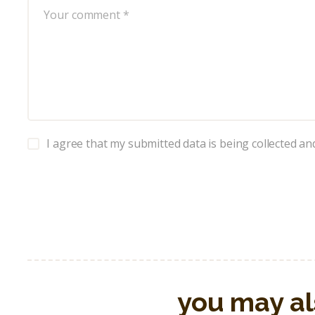
I agree that my submitted data is being collected an
you may al