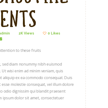
ients
admin
2K
Views
0
Likes
tention to these fruits
lit, sed diam nonummy nibh euismod
. Ut wisi enim ad minim veniam, quis
l ut aliquip ex ea commodo consequat. Duis
t esse molestie consequat, vel illum dolore
sto odio dignissim qui blandit praesent
m ipsum dolor sit amet, consectetuer