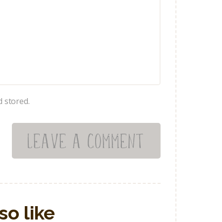
d stored.
so like