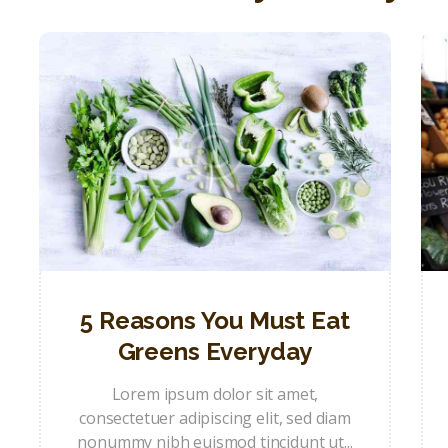
5 Reasons You Must Eat
Greens Everyday
Lorem ipsum dolor sit amet,
consectetuer adipiscing elit, sed diam
nonummy nibh euismod tincidunt ut...