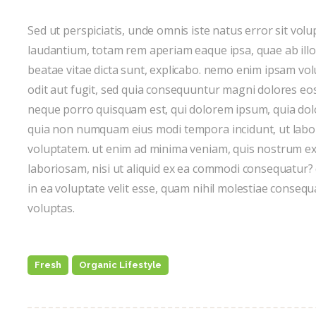
Sed ut perspiciatis, unde omnis iste natus error sit v
laudantium, totam rem aperiam eaque ipsa, quae ab illo i
beatae vitae dicta sunt, explicabo. nemo enim ipsam vol
odit aut fugit, sed quia consequuntur magni dolores eos
neque porro quisquam est, qui dolorem ipsum, quia dolor 
quia non numquam eius modi tempora incidunt, ut lab
voluptatem. ut enim ad minima veniam, quis nostrum exe
laboriosam, nisi ut aliquid ex ea commodi consequatur?
in ea voluptate velit esse, quam nihil molestiae consequ
voluptas.
Fresh
Organic Lifestyle