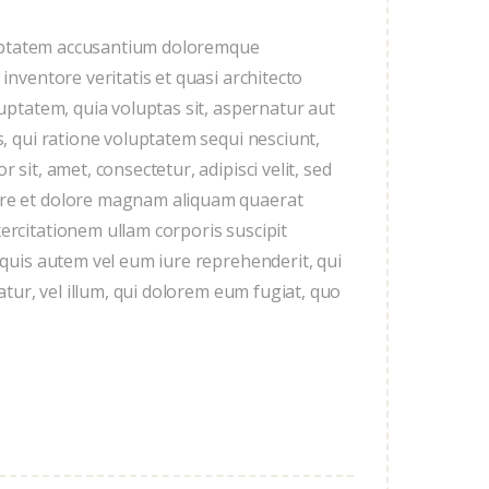
oluptatem accusantium doloremque
nventore veritatis et quasi architecto
uptatem, quia voluptas sit, aspernatur aut
, qui ratione voluptatem sequi nesciunt,
sit, amet, consectetur, adipisci velit, sed
ore et dolore magnam aliquam quaerat
rcitationem ullam corporis suscipit
 quis autem vel eum iure reprehenderit, qui
atur, vel illum, qui dolorem eum fugiat, quo