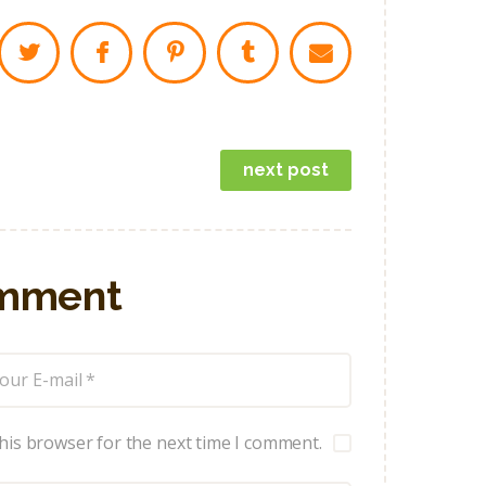
next post
omment
his browser for the next time I comment.