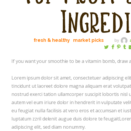
Ingred
fresh & healthy
market picks
by
If you want your smoothie to be a vitamin bomb, draw at
Lorem ipsum dolor sit amet, consectetuer adipiscing e
tincidunt ut laoreet dolore magna aliquam erat volutpat
nostrud exerci tation ullamcorper suscipit lobortis nis
autem vel eum iriure dolor in hendrerit in vulputate veli
eu feugiat nulla facilisis at vero eros et accumsan et iu
luptatum zzril delenit augue duis dolore te feugaitLore
adipiscing elit, sed diam nonummy.