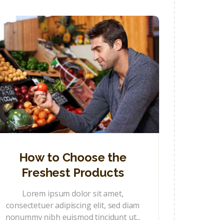
How to Choose the
Freshest Products
Lorem ipsum dolor sit amet,
consectetuer adipiscing elit, sed diam
nonummy nibh euismod tincidunt ut...