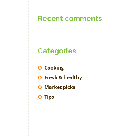
Recent comments
Categories
Cooking
Fresh & healthy
Market picks
Tips