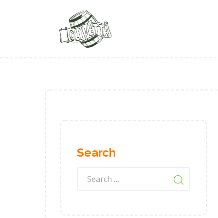
Search
Search
for: