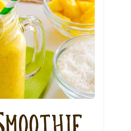
Smoothie