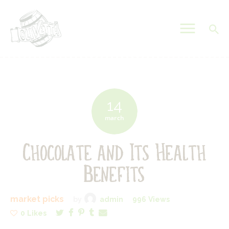
OLIVETTA EGYPT
Olives & Pickles Shop
Home
Who We Are
14
Shop
march
Contacts
Chocolate and Its Health
Find A Store
My Account
Benefits
market picks
by
admin
996
Views
0
Likes