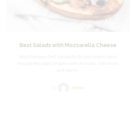
Best Salads with Mozzarella Cheese
Most famous chef Leonardo Brown shares best
mozzarella salad recipes with avocado, tomatoes
and sauce...
by
admin