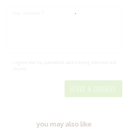
I agree that my submitted data is being collected and
stored.
you may also like