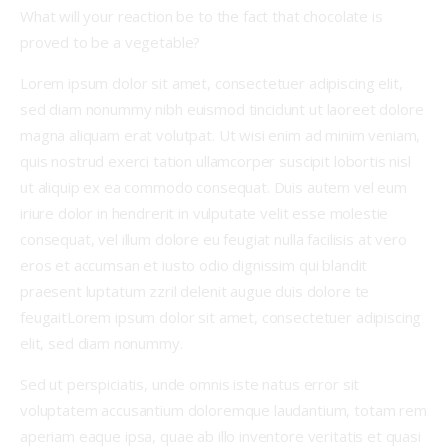
What will your reaction be to the fact that chocolate is
proved to be a vegetable?
Lorem ipsum dolor sit amet, consectetuer adipiscing elit,
sed diam nonummy nibh euismod tincidunt ut laoreet dolore
magna aliquam erat volutpat. Ut wisi enim ad minim veniam,
quis nostrud exerci tation ullamcorper suscipit lobortis nisl
ut aliquip ex ea commodo consequat. Duis autem vel eum
iriure dolor in hendrerit in vulputate velit esse molestie
consequat, vel illum dolore eu feugiat nulla facilisis at vero
eros et accumsan et iusto odio dignissim qui blandit
praesent luptatum zzril delenit augue duis dolore te
feugaitLorem ipsum dolor sit amet, consectetuer adipiscing
elit, sed diam nonummy.
Sed ut perspiciatis, unde omnis iste natus error sit
voluptatem accusantium doloremque laudantium, totam rem
aperiam eaque ipsa, quae ab illo inventore veritatis et quasi