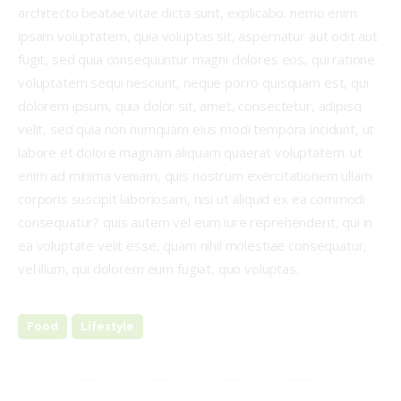
architecto beatae vitae dicta sunt, explicabo. nemo enim
ipsam voluptatem, quia voluptas sit, aspernatur aut odit aut
fugit, sed quia consequuntur magni dolores eos, qui ratione
voluptatem sequi nesciunt, neque porro quisquam est, qui
dolorem ipsum, quia dolor sit, amet, consectetur, adipisci
velit, sed quia non numquam eius modi tempora incidunt, ut
labore et dolore magnam aliquam quaerat voluptatem. ut
enim ad minima veniam, quis nostrum exercitationem ullam
corporis suscipit laboriosam, nisi ut aliquid ex ea commodi
consequatur? quis autem vel eum iure reprehenderit, qui in
ea voluptate velit esse, quam nihil molestiae consequatur,
vel illum, qui dolorem eum fugiat, quo voluptas.
Food
Lifestyle