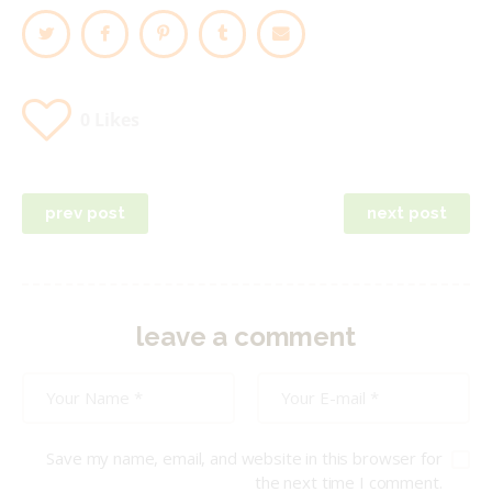
0
Likes
Post
prev post
next post
navigation
leave a comment
Save my name, email, and website in this browser for
the next time I comment.