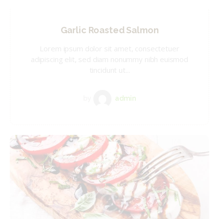
Garlic Roasted Salmon
Lorem ipsum dolor sit amet, consectetuer
adipiscing elit, sed diam nonummy nibh euismod
tincidunt ut...
by
admin