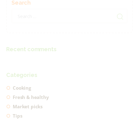
Search
Search
for:
Recent comments
Categories
Cooking
Fresh & healthy
Market picks
Tips