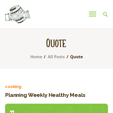
OLIVETTA EGYPT
Olives & Pickles Shop
Home
Quote
Who We Are
Shop
Home
All Posts
Quote
Contacts
Find A Store
My Account
cooking
Planning Weekly Healthy Meals