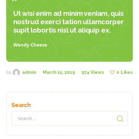
Ut wisi enim ad minim veniam, quis
nostrud exerci tation ullamcorper
supit lobortis nisl ut aliquip ex.
Wendy Cheese
by
admin
March 15, 2019
974
Views
0
Likes
Search
Search
for: