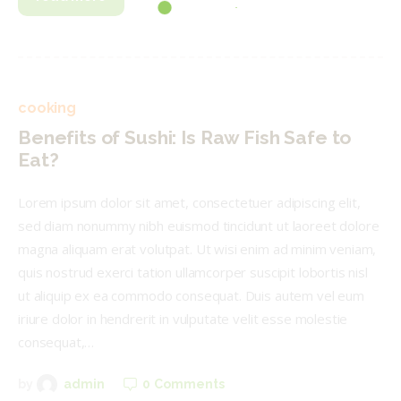
cooking
Benefits of Sushi: Is Raw Fish Safe to
Eat?
Lorem ipsum dolor sit amet, consectetuer adipiscing elit,
sed diam nonummy nibh euismod tincidunt ut laoreet dolore
magna aliquam erat volutpat. Ut wisi enim ad minim veniam,
quis nostrud exerci tation ullamcorper suscipit lobortis nisl
ut aliquip ex ea commodo consequat. Duis autem vel eum
iriure dolor in hendrerit in vulputate velit esse molestie
consequat,…
0
Comments
by
admin