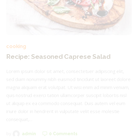
cooking
Recipe: Seasoned Caprese Salad
Lorem ipsum dolor sit amet, consectetuer adipiscing elit,
sed diam nonummy nibh euismod tincidunt ut laoreet dolore
magna aliquam erat volutpat. Ut wisi enim ad minim veniam,
quis nostrud exerci tation ullamcorper suscipit lobortis nisl
ut aliquip ex ea commodo consequat. Duis autem vel eum
iriure dolor in hendrerit in vulputate velit esse molestie
consequat,…
0
Comments
by
admin