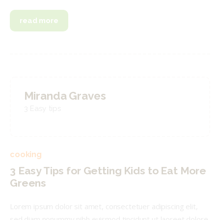
read more
Miranda Graves
3 Easy tips
cooking
3 Easy Tips for Getting Kids to Eat More
Greens
Lorem ipsum dolor sit amet, consectetuer adipiscing elit,
sed diam nonummy nibh euismod tincidunt ut laoreet dolore