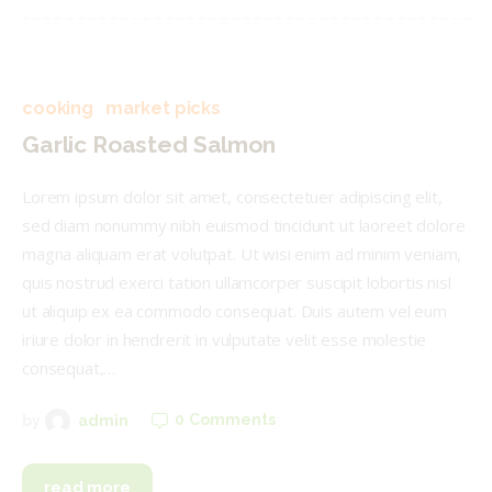
cooking
market picks
Garlic Roasted Salmon
Lorem ipsum dolor sit amet, consectetuer adipiscing elit,
sed diam nonummy nibh euismod tincidunt ut laoreet dolore
magna aliquam erat volutpat. Ut wisi enim ad minim veniam,
quis nostrud exerci tation ullamcorper suscipit lobortis nisl
ut aliquip ex ea commodo consequat. Duis autem vel eum
iriure dolor in hendrerit in vulputate velit esse molestie
consequat,…
0
Comments
by
admin
read more