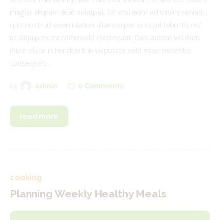
magna aliquam erat volutpat. Ut wisi enim ad minim veniam,
quis nostrud exerci tation ullamcorper suscipit lobortis nisl
ut aliquip ex ea commodo consequat. Duis autem vel eum
iriure dolor in hendrerit in vulputate velit esse molestie
consequat,…
0
Comments
by
admin
read more
cooking
Planning Weekly Healthy Meals