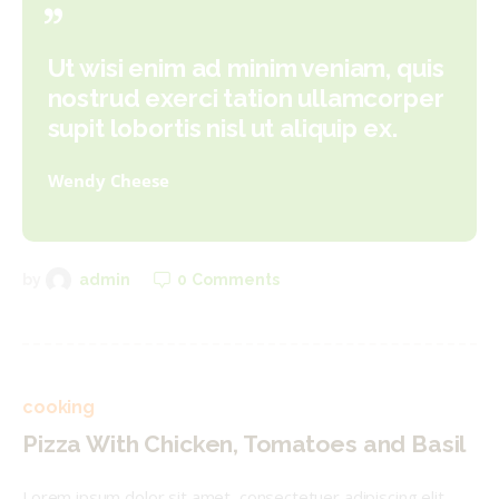
Ut wisi enim ad minim veniam, quis
nostrud exerci tation ullamcorper
supit lobortis nisl ut aliquip ex.
Wendy Cheese
0
Comments
by
admin
cooking
Pizza With Chicken, Tomatoes and Basil
Lorem ipsum dolor sit amet, consectetuer adipiscing elit,