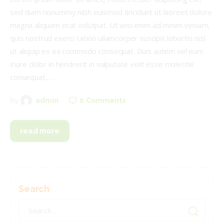
sed diam nonummy nibh euismod tincidunt ut laoreet dolore
magna aliquam erat volutpat. Ut wisi enim ad minim veniam,
quis nostrud exerci tation ullamcorper suscipit lobortis nisl
ut aliquip ex ea commodo consequat. Duis autem vel eum
iriure dolor in hendrerit in vulputate velit esse molestie
consequat,…
0
Comments
by
admin
read more
Search
Search
for: