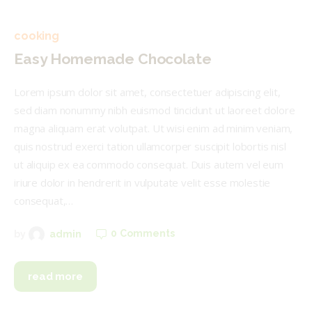
cooking
Easy Homemade Chocolate
Lorem ipsum dolor sit amet, consectetuer adipiscing elit,
sed diam nonummy nibh euismod tincidunt ut laoreet dolore
magna aliquam erat volutpat. Ut wisi enim ad minim veniam,
quis nostrud exerci tation ullamcorper suscipit lobortis nisl
ut aliquip ex ea commodo consequat. Duis autem vel eum
iriure dolor in hendrerit in vulputate velit esse molestie
consequat,…
0
Comments
by
admin
read more