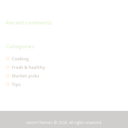
Recent comments
Categories
Cooking
Fresh & healthy
Market picks
Tips
AxiomThemes © 2026. All rights reserved.