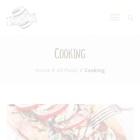
OLIVETTA EGYPT
Olives & Pickles Shop
Home
Cooking
Who We Are
Shop
Home
All Posts
Cooking
Contacts
Find A Store
My Account