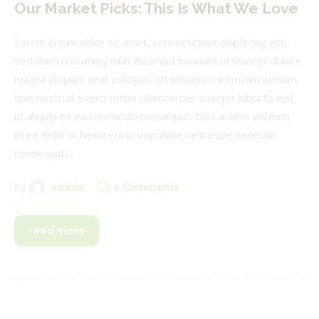
Our Market Picks: This Is What We Love
Lorem ipsum dolor sit amet, consectetuer adipiscing elit,
sed diam nonummy nibh euismod tincidunt ut laoreet dolore
magna aliquam erat volutpat. Ut wisi enim ad minim veniam,
quis nostrud exerci tation ullamcorper suscipit lobortis nisl
ut aliquip ex ea commodo consequat. Duis autem vel eum
iriure dolor in hendrerit in vulputate velit esse molestie
consequat,…
0
Comments
by
admin
read more