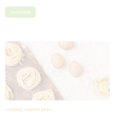
read more
cooking
market picks