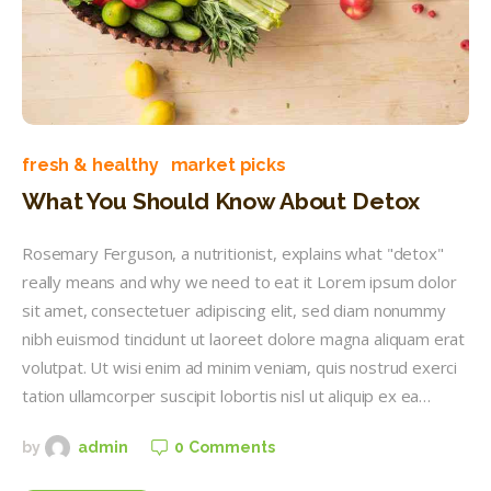
fresh & healthy
market picks
What You Should Know About Detox
Rosemary Ferguson, a nutritionist, explains what "detox"
really means and why we need to eat it Lorem ipsum dolor
sit amet, consectetuer adipiscing elit, sed diam nonummy
nibh euismod tincidunt ut laoreet dolore magna aliquam erat
volutpat. Ut wisi enim ad minim veniam, quis nostrud exerci
tation ullamcorper suscipit lobortis nisl ut aliquip ex ea…
0
Comments
by
admin