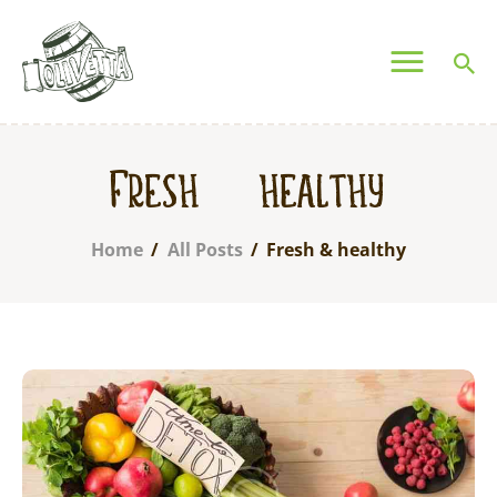
OLIVETTA EGYPT
Olives & Pickles Shop
Home
Fresh & healthy
Who We Are
Shop
Home
All Posts
Fresh & healthy
Contacts
Find A Store
My Account