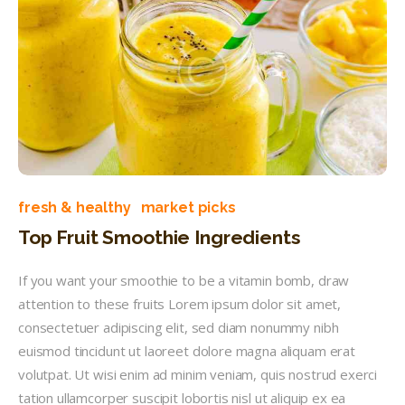
fresh & healthy
market picks
Top Fruit Smoothie Ingredients
If you want your smoothie to be a vitamin bomb, draw
attention to these fruits Lorem ipsum dolor sit amet,
consectetuer adipiscing elit, sed diam nonummy nibh
euismod tincidunt ut laoreet dolore magna aliquam erat
volutpat. Ut wisi enim ad minim veniam, quis nostrud exerci
tation ullamcorper suscipit lobortis nisl ut aliquip ex ea