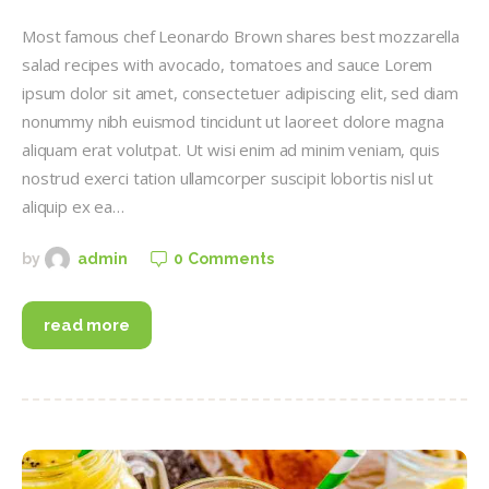
Most famous chef Leonardo Brown shares best mozzarella
salad recipes with avocado, tomatoes and sauce Lorem
ipsum dolor sit amet, consectetuer adipiscing elit, sed diam
nonummy nibh euismod tincidunt ut laoreet dolore magna
aliquam erat volutpat. Ut wisi enim ad minim veniam, quis
nostrud exerci tation ullamcorper suscipit lobortis nisl ut
aliquip ex ea…
0
Comments
by
admin
read more