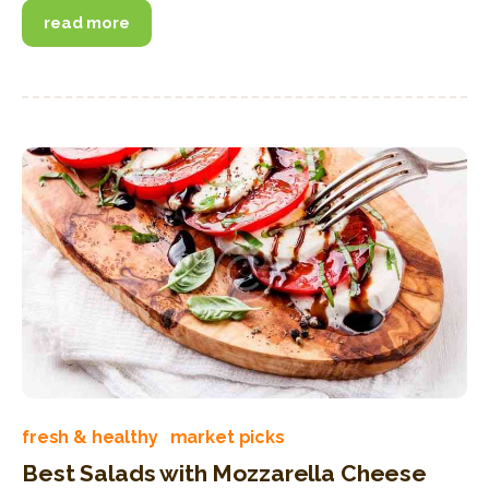
read more
fresh & healthy
market picks
Best Salads with Mozzarella Cheese