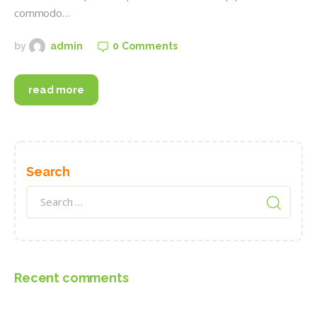
commodo…
0
Comments
by
admin
read more
Search
Search
for:
Recent comments