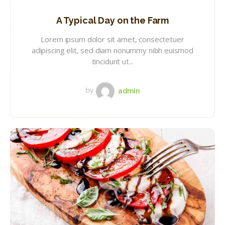
A Typical Day on the Farm
Lorem ipsum dolor sit amet, consectetuer
adipiscing elit, sed diam nonummy nibh euismod
tincidunt ut...
by
admin