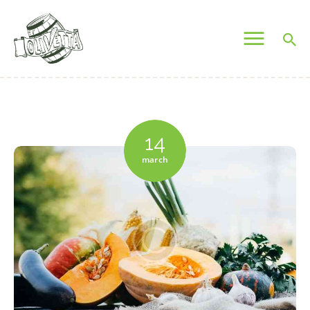
OLIVETTA EGYPT
Olives & Pickles Shop
Home
Who We Are
14
Shop
march
Contacts
Find A Store
My Account