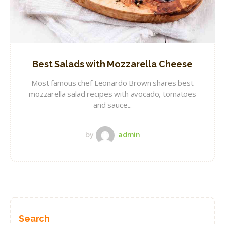
Best Salads with Mozzarella Cheese
Most famous chef Leonardo Brown shares best
mozzarella salad recipes with avocado, tomatoes
and sauce...
by
admin
Search