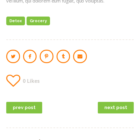
vel illum, qui dolorem eum fugiat, quo voluptas.
Detox
Grocery
0
Likes
Post
prev post
next post
navigation