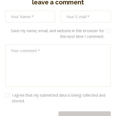
leave a comment
Save my name, email, and website in this browser for
the next time I comment.
I agree that my submitted data is being collected and
stored.