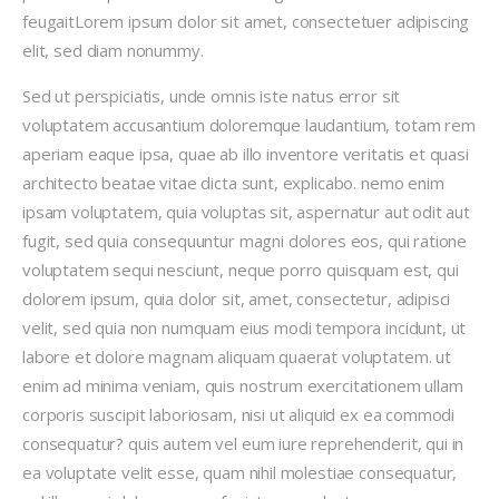
feugaitLorem ipsum dolor sit amet, consectetuer adipiscing
elit, sed diam nonummy.
Sed ut perspiciatis, unde omnis iste natus error sit
voluptatem accusantium doloremque laudantium, totam rem
aperiam eaque ipsa, quae ab illo inventore veritatis et quasi
architecto beatae vitae dicta sunt, explicabo. nemo enim
ipsam voluptatem, quia voluptas sit, aspernatur aut odit aut
fugit, sed quia consequuntur magni dolores eos, qui ratione
voluptatem sequi nesciunt, neque porro quisquam est, qui
dolorem ipsum, quia dolor sit, amet, consectetur, adipisci
velit, sed quia non numquam eius modi tempora incidunt, ut
labore et dolore magnam aliquam quaerat voluptatem. ut
enim ad minima veniam, quis nostrum exercitationem ullam
corporis suscipit laboriosam, nisi ut aliquid ex ea commodi
consequatur? quis autem vel eum iure reprehenderit, qui in
ea voluptate velit esse, quam nihil molestiae consequatur,