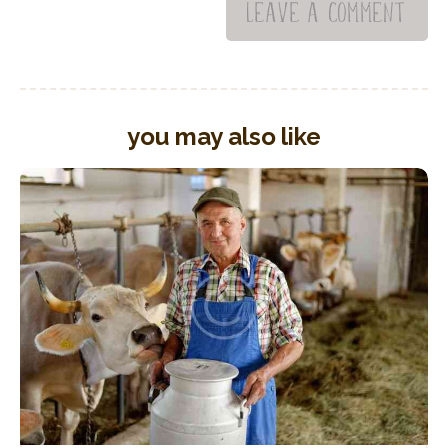
you may also like