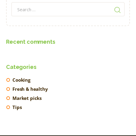
Search
for:
Recent comments
Categories
Cooking
Fresh & healthy
Market picks
Tips