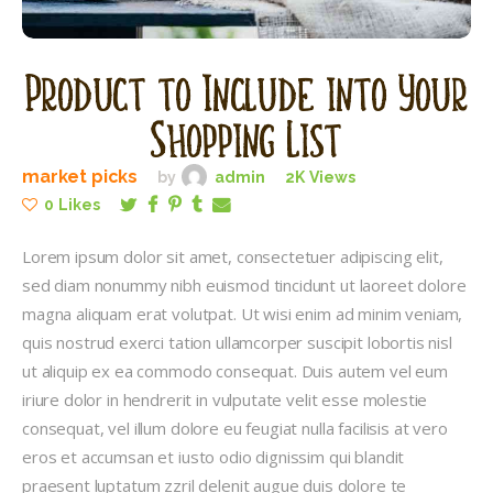
Product to Include into Your
Shopping List
market picks
by
admin
2K
Views
0
Likes
Lorem ipsum dolor sit amet, consectetuer adipiscing elit,
sed diam nonummy nibh euismod tincidunt ut laoreet dolore
magna aliquam erat volutpat. Ut wisi enim ad minim veniam,
quis nostrud exerci tation ullamcorper suscipit lobortis nisl
ut aliquip ex ea commodo consequat. Duis autem vel eum
iriure dolor in hendrerit in vulputate velit esse molestie
consequat, vel illum dolore eu feugiat nulla facilisis at vero
eros et accumsan et iusto odio dignissim qui blandit
praesent luptatum zzril delenit augue duis dolore te