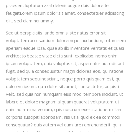
praesent luptatum zzril delenit augue duis dolore te
feugaitLorem ipsum dolor sit amet, consectetuer adipiscing
elit, sed diam nonummy.
Sed ut perspiciatis, unde omnis iste natus error sit
voluptatem accusantium doloremque laudantium, totam rem
aperiam eaque ipsa, quae ab illo inventore veritatis et quasi
architecto beatae vitae dicta sunt, explicabo. nemo enim
ipsam voluptatem, quia voluptas sit, aspernatur aut odit aut
fugit, sed quia consequuntur magni dolores eos, qui ratione
voluptatem sequi nesciunt, neque porro quisquam est, qui
dolorem ipsum, quia dolor sit, amet, consectetur, adipisci
velit, sed quia non numquam eius modi tempora incidunt, ut
labore et dolore magnam aliquam quaerat voluptatem. ut
enim ad minima veniam, quis nostrum exercitationem ullam
corporis suscipit laboriosam, nisi ut aliquid ex ea commodi
consequatur? quis autem vel eum iure reprehenderit, qui in