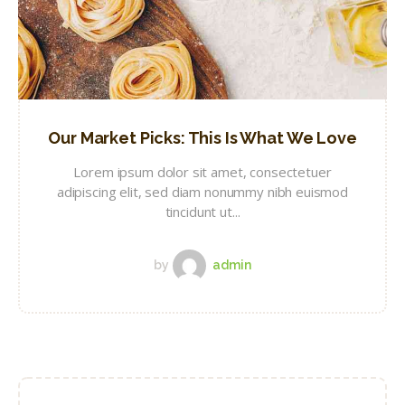
Our Market Picks: This Is What We Love
Lorem ipsum dolor sit amet, consectetuer
adipiscing elit, sed diam nonummy nibh euismod
tincidunt ut...
by
admin