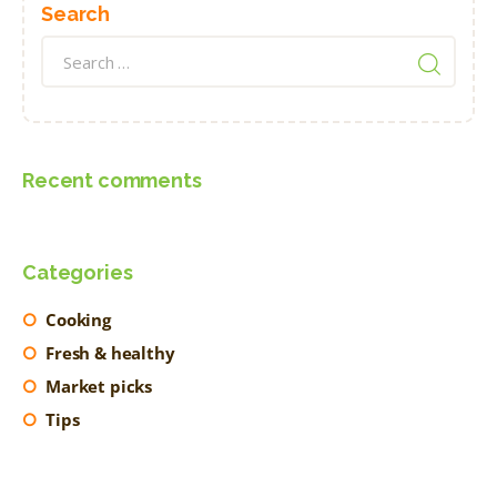
Search
Search
for:
Recent comments
Categories
Cooking
Fresh & healthy
Market picks
Tips