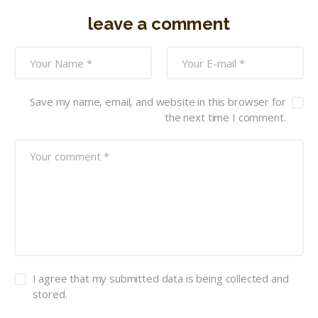
leave a comment
Save my name, email, and website in this browser for
the next time I comment.
I agree that my submitted data is being collected and
stored.