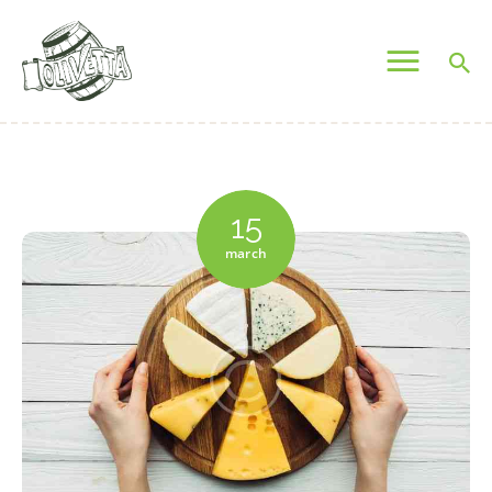
OLIVETTA EGYPT
Olives & Pickles Shop
Home
Who We Are
15
Shop
march
Contacts
Find A Store
My Account