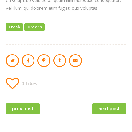
ea voluptate velit esse, quam nihil molestiae consequatur,
vel illum, qui dolorem eum fugiat, quo voluptas.
Fresh
Greens
0
Likes
Post
prev post
next post
navigation