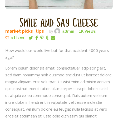
Smile and Say Cheese
market picks
tips
by
admin
1K
Views
0
Likes
How would our world live but for that accident 4000 years
ago?
Lorem ipsum dolor sit amet, consectetuer adipiscing elit,
sed diam nonummy nibh euismod tincidunt ut laoreet dolore
magna aliquam erat volutpat. Ut wisi enim ad minim veniam,
quis nostrud exerci tation ullamcorper suscipit lobortis nisl
ut aliquip ex ea commodo consequat. Duis autem vel eum
iriure dolor in hendrerit in vulputate velit esse molestie
consequat, vel illum dolore eu feugiat nulla facilisis at vero
eros et accumsan et iusto odio dignissim qui blandit