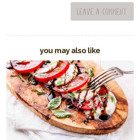
you may also like