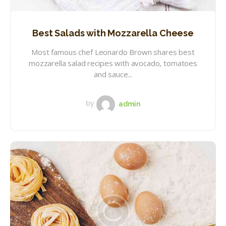
Best Salads with Mozzarella Cheese
Most famous chef Leonardo Brown shares best
mozzarella salad recipes with avocado, tomatoes
and sauce...
by
admin