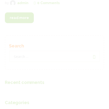
0
Comments
by
admin
read more
Search
Search
for:
Recent comments
Categories