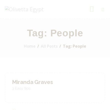
OLIVETTA EGYPT
Olives & Pickles Shop
Tag: People
Home
Who We Are
Home
All Posts
Tag: People
Shop
Contacts
Find A Store
Miranda Graves
My Account
3 Easy tips