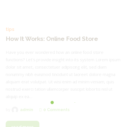
tips
How It Works: Online Food Store
Have you ever wondered how an online food store
functions? Let's provide insight into its system Lorem ipsum
dolor sit amet, consectetuer adipiscing elit, sed diam
nonummy nibh euismod tincidunt ut laoreet dolore magna
aliquam erat volutpat. Ut wisi enim ad minim veniam, quis
nostrud exerci tation ullamcorper suscipit lobortis nisl ut
aliquip ex ea…
0
Comments
by
admin