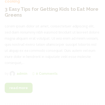
cooking
3 Easy Tips for Getting Kids to Eat More
Greens
Lorem ipsum dolor sit amet, consectetuer adipiscing elit,
sed diam nonummy nibh euismod tincidunt ut laoreet dolore
magna aliquam erat volutpat. Ut wisi enim ad minim veniam,
quis nostrud exerci tation ullamcorper suscipit lobortis nisl
ut aliquip ex ea commodo consequat. Duis autem vel eum
iriure dolor in hendrerit in vulputate velit esse molestie
consequat,…
0
Comments
by
admin
read more