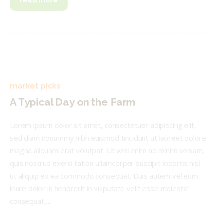
read more
market picks
A Typical Day on the Farm
Lorem ipsum dolor sit amet, consectetuer adipiscing elit,
sed diam nonummy nibh euismod tincidunt ut laoreet dolore
magna aliquam erat volutpat. Ut wisi enim ad minim veniam,
quis nostrud exerci tation ullamcorper suscipit lobortis nisl
ut aliquip ex ea commodo consequat. Duis autem vel eum
iriure dolor in hendrerit in vulputate velit esse molestie
consequat,…