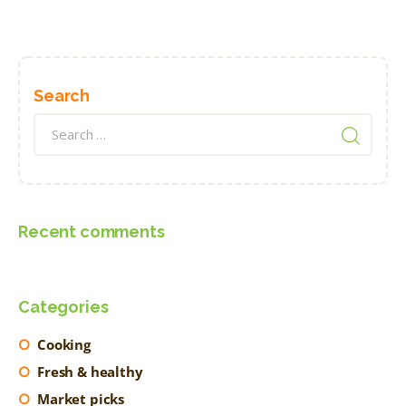
Search
Search
for:
Recent comments
Categories
Cooking
Fresh & healthy
Market picks