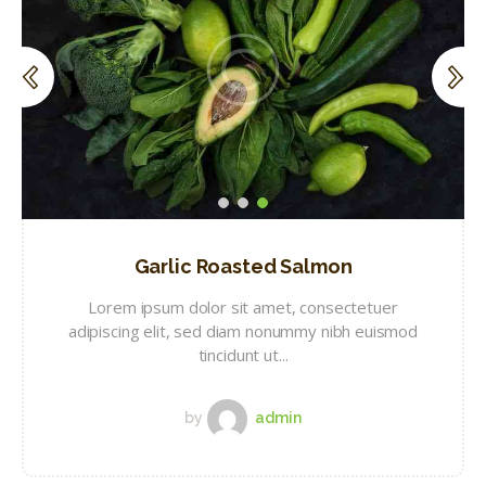
Garlic Roasted Salmon
Lorem ipsum dolor sit amet, consectetuer
adipiscing elit, sed diam nonummy nibh euismod
tincidunt ut...
by
admin