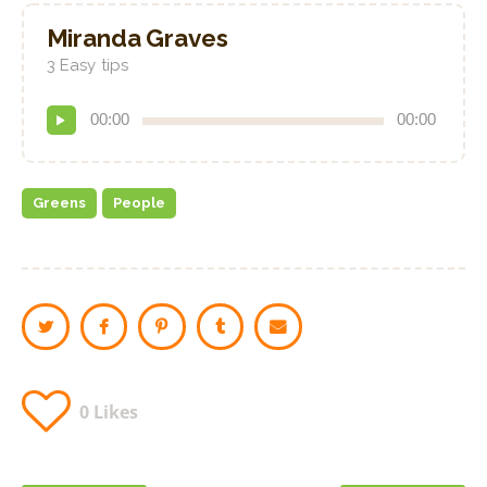
Miranda Graves
3 Easy tips
Audio
00:00
00:00
Player
Greens
People
0
Likes
Post