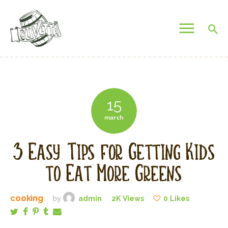
OLIVETTA EGYPT
Olives & Pickles Shop
Home
Who We Are
15
Shop
march
Contacts
Find A Store
3 Easy Tips for Getting Kids
My Account
to Eat More Greens
cooking
by
admin
2K
Views
0
Likes