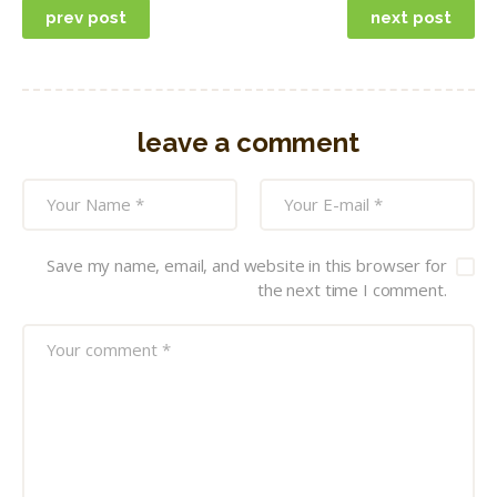
prev post
next post
navigation
leave a comment
Save my name, email, and website in this browser for
the next time I comment.