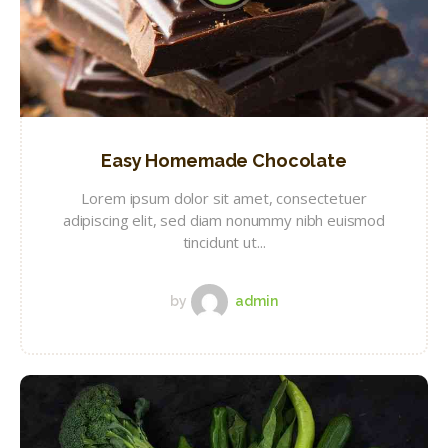
Easy Homemade Chocolate
Lorem ipsum dolor sit amet, consectetuer
adipiscing elit, sed diam nonummy nibh euismod
tincidunt ut...
by
admin