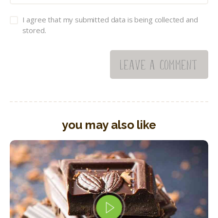
I agree that my submitted data is being collected and
stored.
you may also like