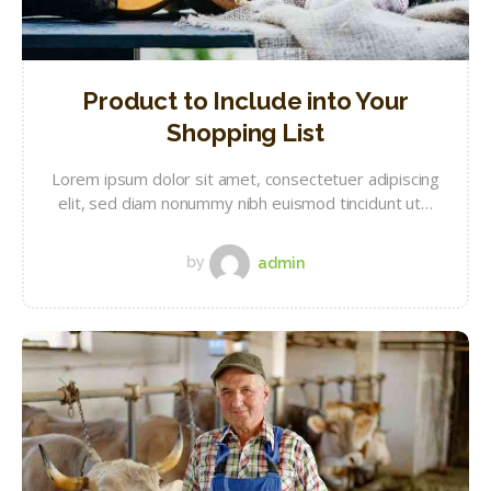
Product to Include into Your
Shopping List
Lorem ipsum dolor sit amet, consectetuer adipiscing
elit, sed diam nonummy nibh euismod tincidunt ut…
by
admin