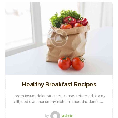
Healthy Breakfast Recipes
Lorem ipsum dolor sit amet, consectetuer adipiscing
elit, sed diam nonummy nibh euismod tincidunt ut…
by
admin