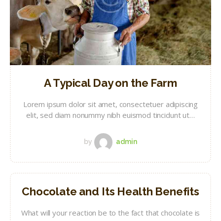
A Typical Day on the Farm
Lorem ipsum dolor sit amet, consectetuer adipiscing
elit, sed diam nonummy nibh euismod tincidunt ut…
by
admin
Chocolate and Its Health Benefits
What will your reaction be to the fact that chocolate is