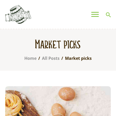
OLIVETTA EGYPT
Olives & Pickles Shop
Home
Market picks
Who We Are
Shop
Home
All Posts
Market picks
Contacts
Find A Store
My Account