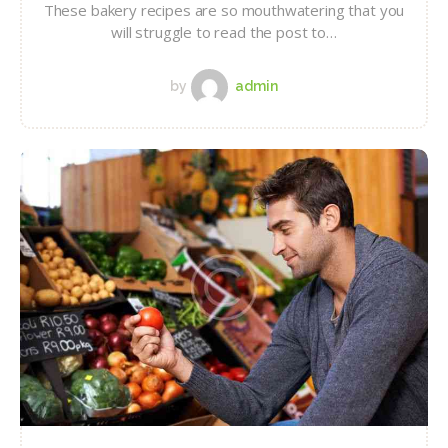
These bakery recipes are so mouthwatering that you
will struggle to read the post to…
by
admin