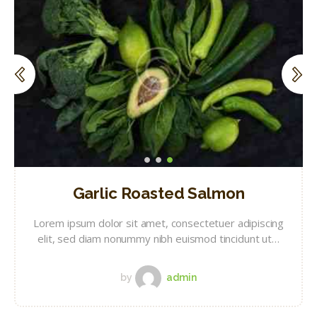
Garlic Roasted Salmon
Lorem ipsum dolor sit amet, consectetuer adipiscing
elit, sed diam nonummy nibh euismod tincidunt ut…
by
admin