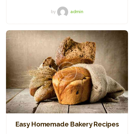
by
admin
Easy Homemade Bakery Recipes