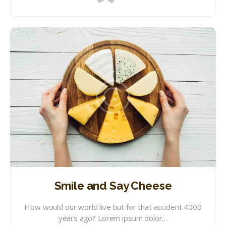
Smile and Say Cheese
How would our world live but for that accident 4000
years ago? Lorem ipsum dolor…