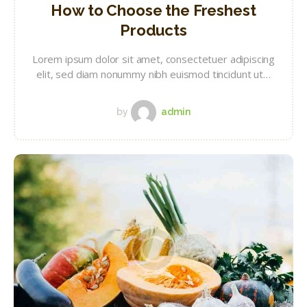
How to Choose the Freshest
Products
Lorem ipsum dolor sit amet, consectetuer adipiscing
elit, sed diam nonummy nibh euismod tincidunt ut…
by
admin