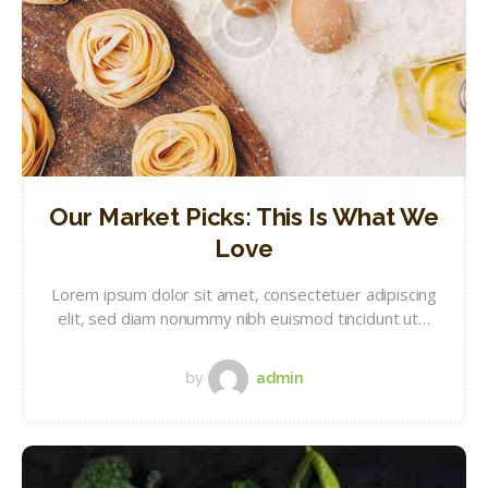
Our Market Picks: This Is What We
Love
Lorem ipsum dolor sit amet, consectetuer adipiscing
elit, sed diam nonummy nibh euismod tincidunt ut…
by
admin