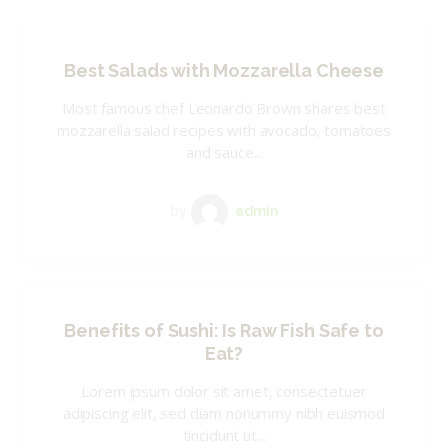
Best Salads with Mozzarella Cheese
Most famous chef Leonardo Brown shares best
mozzarella salad recipes with avocado, tomatoes
and sauce...
by
admin
Benefits of Sushi: Is Raw Fish Safe to
Eat?
Lorem ipsum dolor sit amet, consectetuer
adipiscing elit, sed diam nonummy nibh euismod
tincidunt ut...