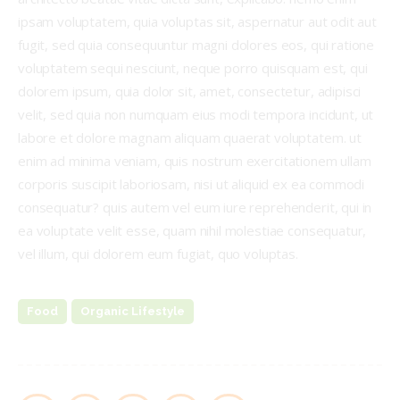
ipsam voluptatem, quia voluptas sit, aspernatur aut odit aut
fugit, sed quia consequuntur magni dolores eos, qui ratione
voluptatem sequi nesciunt, neque porro quisquam est, qui
dolorem ipsum, quia dolor sit, amet, consectetur, adipisci
velit, sed quia non numquam eius modi tempora incidunt, ut
labore et dolore magnam aliquam quaerat voluptatem. ut
enim ad minima veniam, quis nostrum exercitationem ullam
corporis suscipit laboriosam, nisi ut aliquid ex ea commodi
consequatur? quis autem vel eum iure reprehenderit, qui in
ea voluptate velit esse, quam nihil molestiae consequatur,
vel illum, qui dolorem eum fugiat, quo voluptas.
Food
Organic Lifestyle