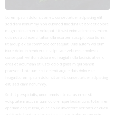
Lorem ipsum dolor sit amet, consectetuer adipiscing elit,
sed diam nonummy nibh euismod tincidunt ut laoreet dolore
magna aliquam erat volutpat. Ut wisi enim ad minim veniam,
quis nostrud exerci tation ullamcorper suscipit lobortis nisl
ut aliquip ex ea commodo consequat. Duis autem vel eum
iriure dolor in hendrerit in vulputate velit esse molestie
consequat, vel illum dolore eu feugiat nulla facilisis at vero
eros et accumsan et iusto odio dignissim qui blandit
praesent luptatum zzril delenit augue duis dolore te
feugaitLorem ipsum dolor sit amet, consectetuer adipiscing
elit, sed diam nonummy.
Sed ut perspiciatis, unde omnis iste natus error sit
voluptatem accusantium doloremque laudantium, totam rem
aperiam eaque ipsa, quae ab illo inventore veritatis et quasi
architecto beatae vitae dicta sunt, explicabo. nemo enim