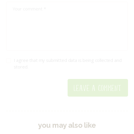
I agree that my submitted data is being collected and
stored.
you may also like