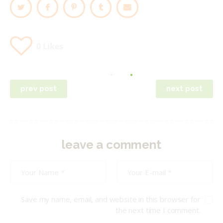
0
Likes
Post
prev post
next post
navigation
leave a comment
Save my name, email, and website in this browser for
the next time I comment.