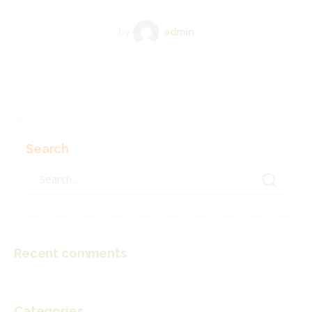
by
admin
Search
Search
for:
Recent comments
Categories