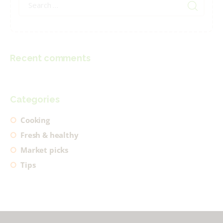
for:
Recent comments
Categories
Cooking
Fresh & healthy
Market picks
Tips