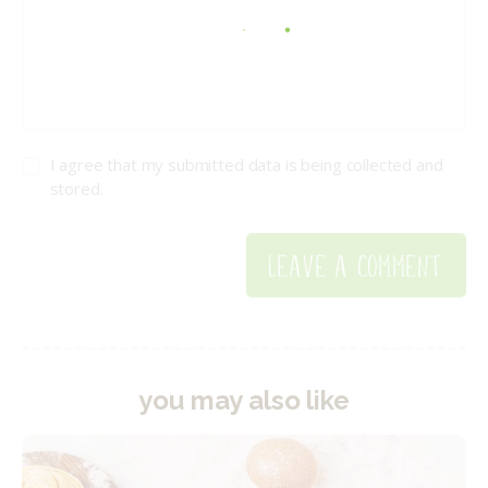
I agree that my submitted data is being collected and
stored.
you may also like