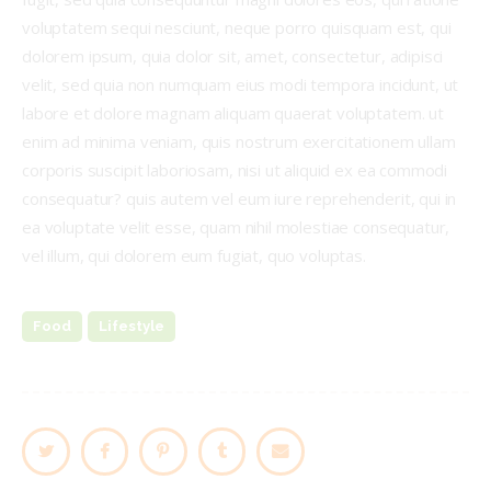
voluptatem sequi nesciunt, neque porro quisquam est, qui
dolorem ipsum, quia dolor sit, amet, consectetur, adipisci
velit, sed quia non numquam eius modi tempora incidunt, ut
labore et dolore magnam aliquam quaerat voluptatem. ut
enim ad minima veniam, quis nostrum exercitationem ullam
corporis suscipit laboriosam, nisi ut aliquid ex ea commodi
consequatur? quis autem vel eum iure reprehenderit, qui in
ea voluptate velit esse, quam nihil molestiae consequatur,
vel illum, qui dolorem eum fugiat, quo voluptas.
Food
Lifestyle