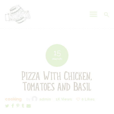
OLIVETTA EGYPT
Olives & Pickles Shop
Home
Who We Are
15
Shop
march
Contacts
Pizza With Chicken,
Find A Store
My Account
Tomatoes and Basil
cooking
by
admin
1K
Views
0
Likes