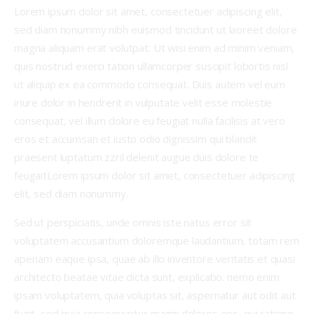
Lorem ipsum dolor sit amet, consectetuer adipiscing elit,
sed diam nonummy nibh euismod tincidunt ut laoreet dolore
magna aliquam erat volutpat. Ut wisi enim ad minim veniam,
quis nostrud exerci tation ullamcorper suscipit lobortis nisl
ut aliquip ex ea commodo consequat. Duis autem vel eum
iriure dolor in hendrerit in vulputate velit esse molestie
consequat, vel illum dolore eu feugiat nulla facilisis at vero
eros et accumsan et iusto odio dignissim qui blandit
praesent luptatum zzril delenit augue duis dolore te
feugaitLorem ipsum dolor sit amet, consectetuer adipiscing
elit, sed diam nonummy.
Sed ut perspiciatis, unde omnis iste natus error sit
voluptatem accusantium doloremque laudantium, totam rem
aperiam eaque ipsa, quae ab illo inventore veritatis et quasi
architecto beatae vitae dicta sunt, explicabo. nemo enim
ipsam voluptatem, quia voluptas sit, aspernatur aut odit aut
fugit, sed quia consequuntur magni dolores eos, qui ratione