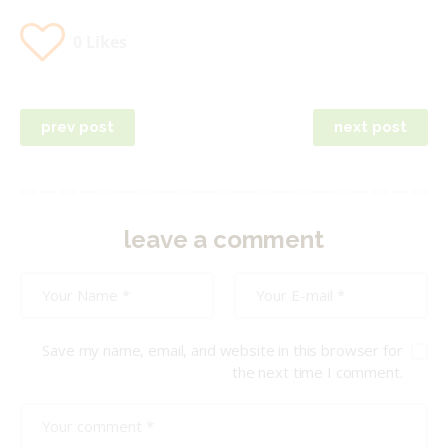
0
Likes
Post
prev post
next post
navigation
leave a comment
Save my name, email, and website in this browser for
the next time I comment.