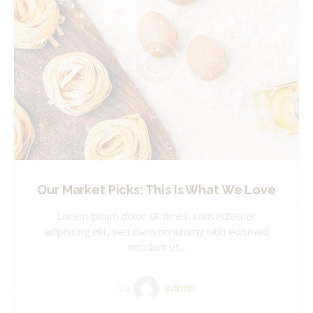
Our Market Picks: This Is What We Love
Lorem ipsum dolor sit amet, consectetuer
adipiscing elit, sed diam nonummy nibh euismod
tincidunt ut...
by
admin