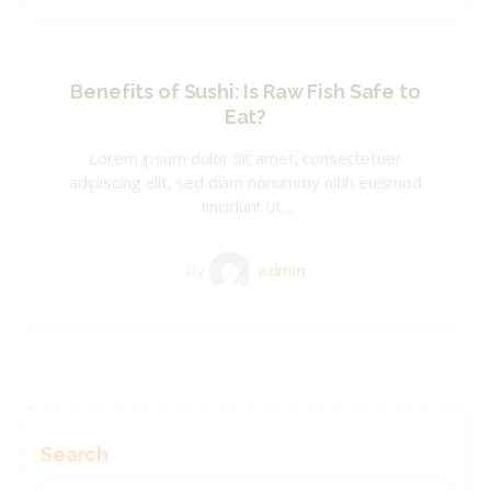
Benefits of Sushi: Is Raw Fish Safe to
Eat?
Lorem ipsum dolor sit amet, consectetuer
adipiscing elit, sed diam nonummy nibh euismod
tincidunt ut...
by
admin
Search
Search